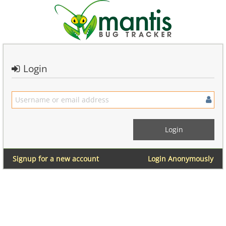
Login
Signup for a new account
Login Anonymously