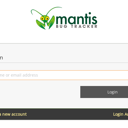
in
 a new account
Login 