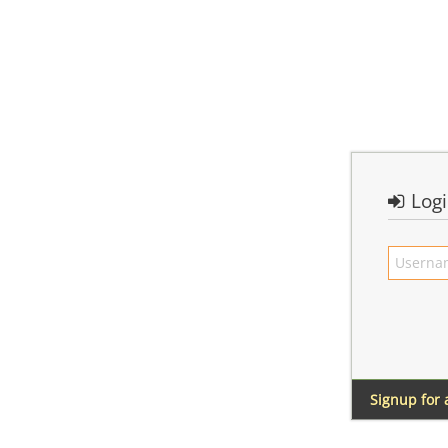
Log
Signup for