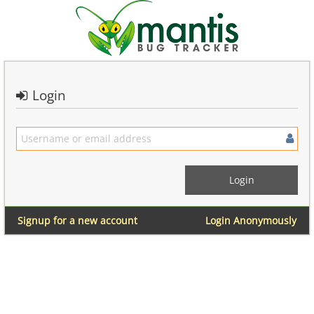
Login
Signup for a new account
Login Anonymously