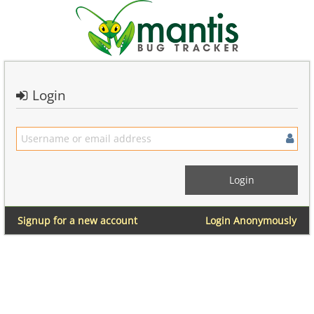
Login
Signup for a new account
Login Anonymously