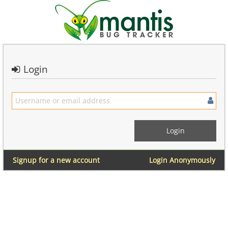
Login
Signup for a new account
Login Anonymously