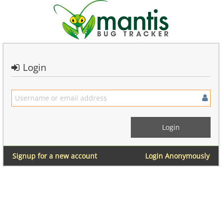
Login
Signup for a new account
Login Anonymously