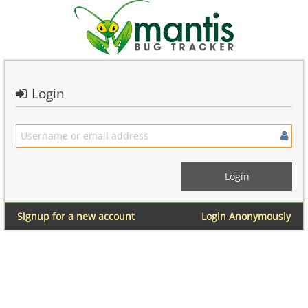
Login
Signup for a new account
Login Anonymously