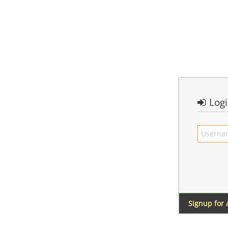
Log
Signup for