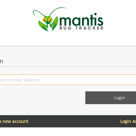
in
 a new account
Login 