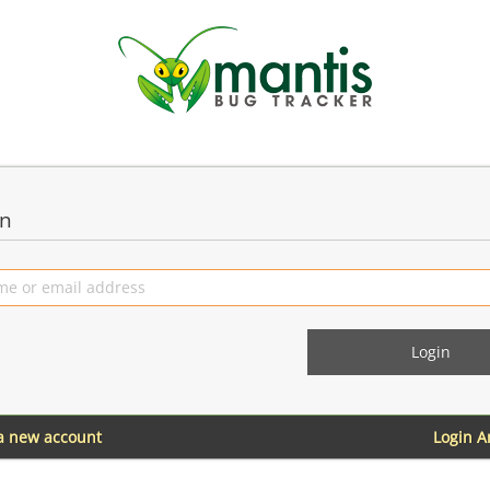
in
 a new account
Login 