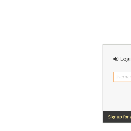
Log
Signup for