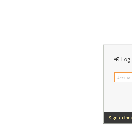
Log
Signup for