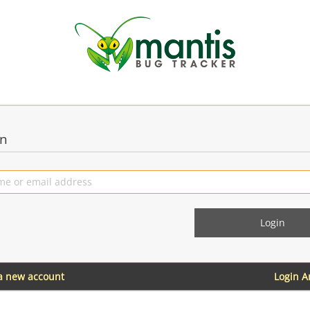
in
 a new account
Login 