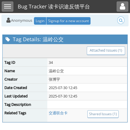
Toggle user menu
Toggle sidebar
Bug Tracker 读卡识途反馈平台
Anonymous
Login
Signup for a new account
Tag Details: 温岭公交
Attached Issues (1)
Tag ID
34
Name
温岭公交
Creator
张博宇
Date Created
2025-07-30 12:45
Last Updated
2025-07-30 12:45
Tag Description
Related Tags
交通联合卡
Shared Issues (1)