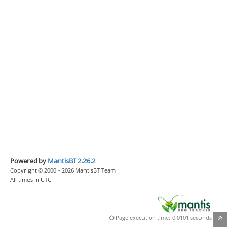
Powered by
MantisBT 2.26.2
Copyright © 2000 - 2026 MantisBT Team
All times in UTC
Page execution time: 0.0101 seconds