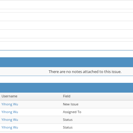
There are no notes attached to this issue.
Username
Field
Yihong Wu
New Issue
Yihong Wu
Assigned To
Yihong Wu
Status
Yihong Wu
Status