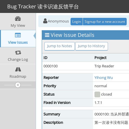
Bug Tracker 读卡识途反馈平台
Anonymous
Login
Signup for a new account
My View
View Issue Details
View Issues
Jump to Notes
Jump to History
ID
Project
Change Log
0000100
Trip Reader
Roadmap
Reporter
Yihong Wu
Priority
normal
Status
closed
Fixed in Version
1.7.1
Summary
0000100: 当从
Description
第一次读卡没有问题