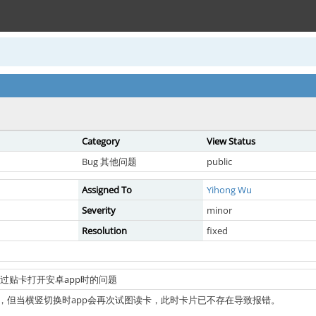
Category
View Status
Bug 其他问题
public
Assigned To
Yihong Wu
Severity
minor
Resolution
fixed
外部通过贴卡打开安卓app时的问题
，但当横竖切换时app会再次试图读卡，此时卡片已不存在导致报错。