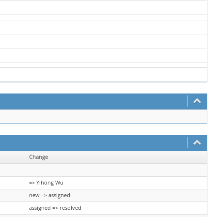
Change
=> Yihong Wu
new => assigned
assigned => resolved