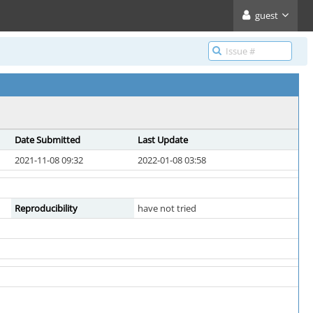
guest
Date Submitted
Last Update
2021-11-08 09:32
2022-01-08 03:58
Reproducibility
have not tried