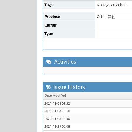
Tags
No tags attached.
Province
Other 其他
Carrier
Type
Activities
Issue History
Date Modified
2021-11-08 09:32
2021-11-08 10:50
2021-11-08 10:50
2021-12-29 06:08