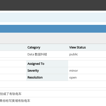
Category
View Status
Data 数据纠错
public
Assigned To
Severity
minor
Resolution
open
线路识别成了有轨电车
结果你给写黄埔有轨电车