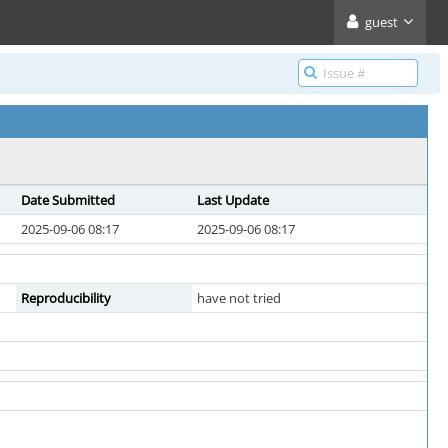
guest
Date Submitted
Last Update
2025-09-06 08:17
2025-09-06 08:17
Reproducibility
have not tried