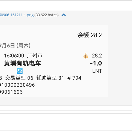
50906-161211-1.png
(33,622 bytes)