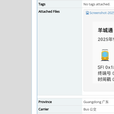
Tags
No tags attached.
Attached Files
Screenshot-202
Province
Guangdong 广东
Carrier
Bus 公交