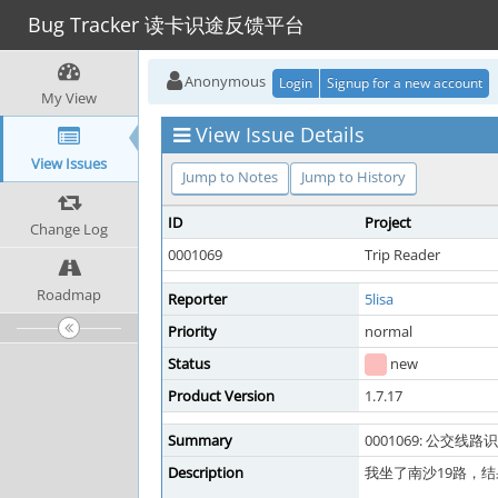
Bug Tracker 读卡识途反馈平台
Anonymous
Login
Signup for a new account
My View
View Issue Details
View Issues
Jump to Notes
Jump to History
ID
Project
Change Log
0001069
Trip Reader
Roadmap
Reporter
5lisa
Priority
normal
Status
new
Product Version
1.7.17
Summary
0001069: 公交
Description
我坐了南沙19路，