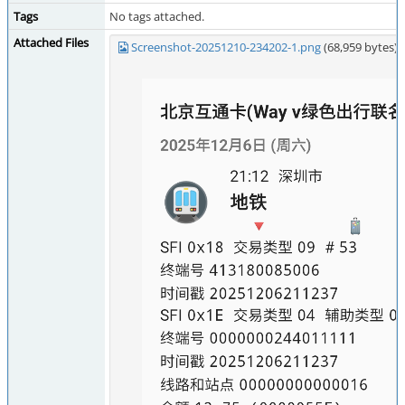
Tags
No tags attached.
Attached Files
Screenshot-20251210-234202-1.png
(68,959 bytes