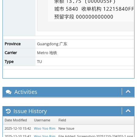
Province
Guangdong 广东
Carrier
Metro 地铁
Type
TU
Activities
Issue History
Date Modified
Username
Field
2025-12-10 15:42
Woo Yoo Rim
New Issue
2025-12-10 15:42
Woo Yoo Rim
File Added: Screenshot-20251210-234202-1.png