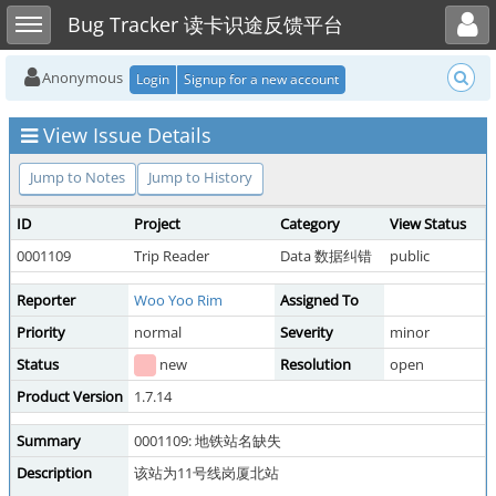
Toggle user menu
Toggle sidebar
Bug Tracker 读卡识途反馈平台
Anonymous
Login
Signup for a new account
View Issue Details
Jump to Notes
Jump to History
ID
Project
Category
View Status
0001109
Trip Reader
Data 数据纠错
public
Reporter
Woo Yoo Rim
Assigned To
Priority
normal
Severity
minor
Status
new
Resolution
open
Product Version
1.7.14
Summary
0001109: 地铁站名缺失
Description
该站为11号线岗厦北站