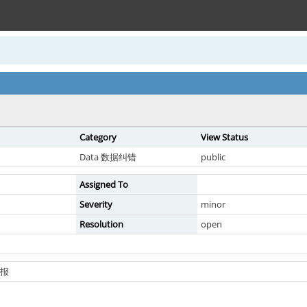
Category
View Status
Data 数据纠错
public
Assigned To
Severity
minor
Resolution
open
上报