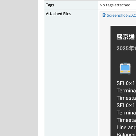
Tags
No tags attached.
Attached Files
Screenshot-202