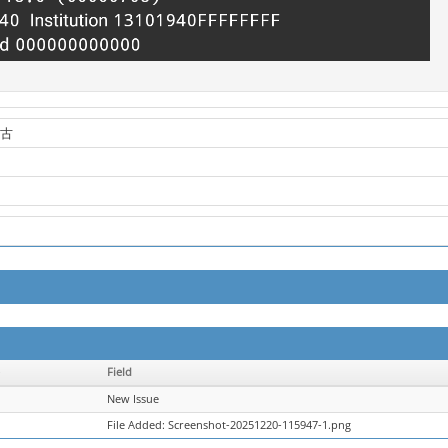
蒙古
Field
New Issue
File Added: Screenshot-20251220-115947-1.png