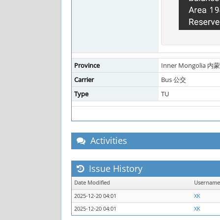
Province
Inner Mongolia 内
Carrier
Bus 公交
Type
TU
Activities
Issue History
Date Modified
Username
2025-12-20 04:01
XK
2025-12-20 04:01
XK