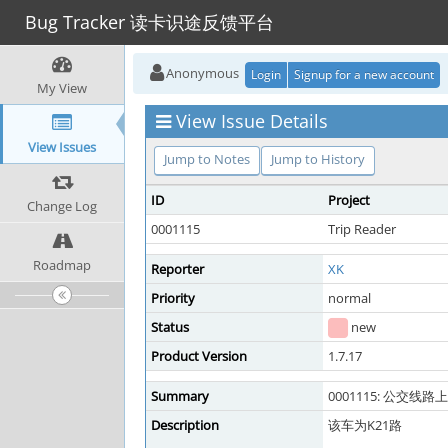
Bug Tracker 读卡识途反馈平台
Anonymous
Login
Signup for a new account
My View
View Issue Details
View Issues
Jump to Notes
Jump to History
ID
Project
Change Log
0001115
Trip Reader
Roadmap
Reporter
XK
Priority
normal
Status
new
Product Version
1.7.17
Summary
0001115: 公交线路
Description
该车为K21路