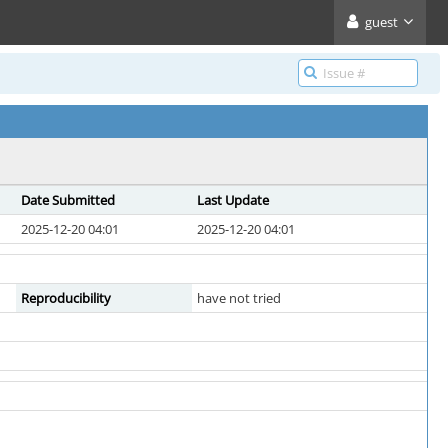
guest
Date Submitted
Last Update
2025-12-20 04:01
2025-12-20 04:01
Reproducibility
have not tried