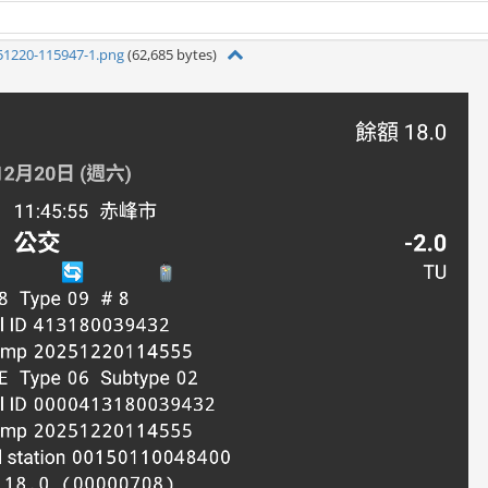
51220-115947-1.png
(62,685 bytes)