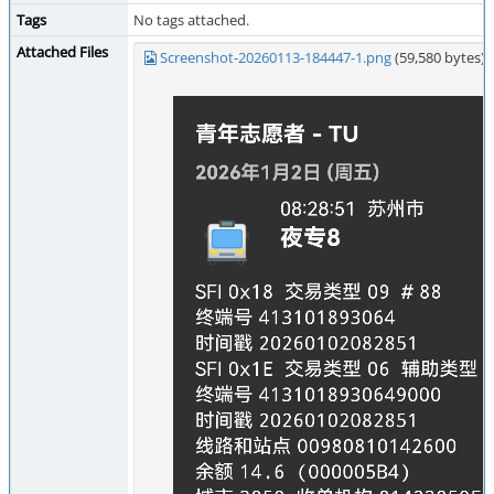
Tags
No tags attached.
Attached Files
Screenshot-20260113-184447-1.png
(59,580 bytes