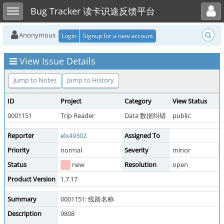
Toggle user menu
Toggle sidebar
Bug Tracker 读卡识途反馈平台
Anonymous
Login
Signup for a new account
View Issue Details
Jump to Notes
Jump to History
ID
Project
Category
View Status
D
0001151
Trip Reader
Data 数据纠错
public
2
Reporter
elx49302
Assigned To
Priority
normal
Severity
minor
R
Status
new
Resolution
open
Product Version
1.7.17
Summary
0001151: 线路名称
Description
9808