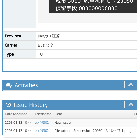
Province
Jiangsu 江苏
Carrier
Bus 公交
Type
TU
Activities
Issue History
Date Modified
Username
Field
Cha
2026-01-13 10:44
elx49302
New Issue
2026-01-13 10:44
elx49302
File Added: Screenshot-20260113-184447-1.png