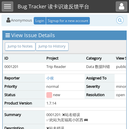
Toggle user menu
Toggle sidebar
Bug Tracker 读卡识途反馈平台
Anonymous
Login
Signup for a new account
View Issue Details
Jump to Notes
Jump to History
ID
Project
Category
View St
0001201
Trip Reader
Data 数据纠错
public
Reporter
小侯
Assigned To
Priority
normal
Severity
minor
Status
new
Resolution
open
Product Version
1.7.14
Summary
0001201: ❌站名错误
✅此站为宏福苑小区西 🚌
Description
❌站名错误