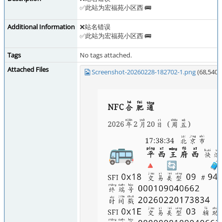
✅此站为宏福苑小区西 🚌
Additional Information
❌站名错误
✅此站为宏福苑小区西 🚌
Tags
No tags attached.
Attached Files
Screenshot-20260228-182702-1.png
(68,540