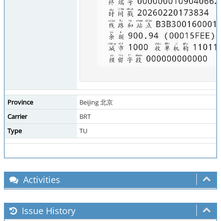
Province
Beijing 北京
Carrier
BRT
Type
TU
Activities
Issue History