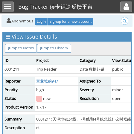
Toggle user menu
Toggle sidebar
Bug Tracker 读卡识途反馈平台
Anonymous
Login
Signup for a new account
View Issue Details
Jump to Notes
Jump to History
ID
Project
Category
View Status
0001211
Trip Reader
Data 数据纠错
public
Reporter
宝龙城的947
Assigned To
Priority
high
Severity
minor
Status
new
Resolution
open
Product Version
1.7.17
Summary
0001211: 天津地铁Z4线、7号线和4号线北线什么时候能
Description
rt.