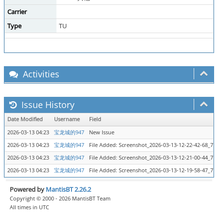
Carrier
Type
TU
Activities
Issue History
Date Modified
Username
Field
2026-03-13 04:23
宝龙城的947
New Issue
2026-03-13 04:23
宝龙城的947
File Added: Screenshot_2026-03-13-12-22-42-68_7
2026-03-13 04:23
宝龙城的947
File Added: Screenshot_2026-03-13-12-21-00-44_7
2026-03-13 04:23
宝龙城的947
File Added: Screenshot_2026-03-13-12-19-58-47_7
Powered by
MantisBT 2.26.2
Copyright © 2000 - 2026 MantisBT Team
All times in UTC