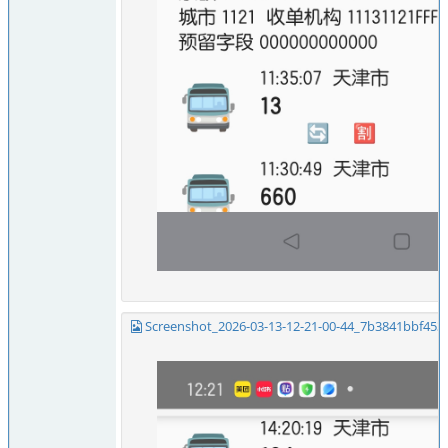
Screenshot_2026-03-13-12-21-00-44_7b3841bbf453