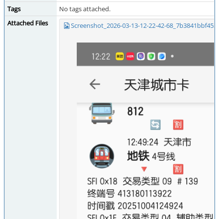
Tags
No tags attached.
Attached Files
Screenshot_2026-03-13-12-22-42-68_7b3841bbf453