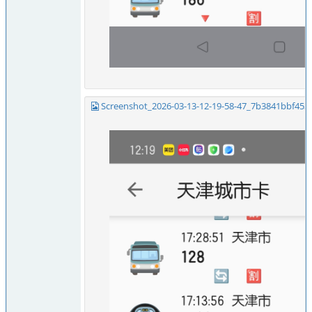
Screenshot_2026-03-13-12-19-58-47_7b3841bbf453