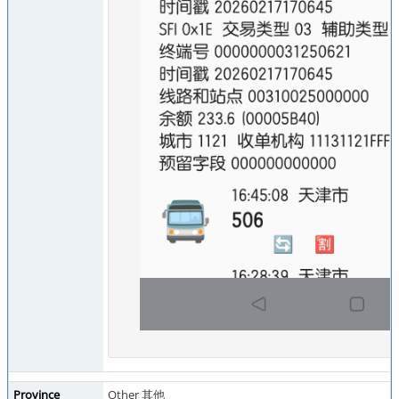
Province
Other 其他