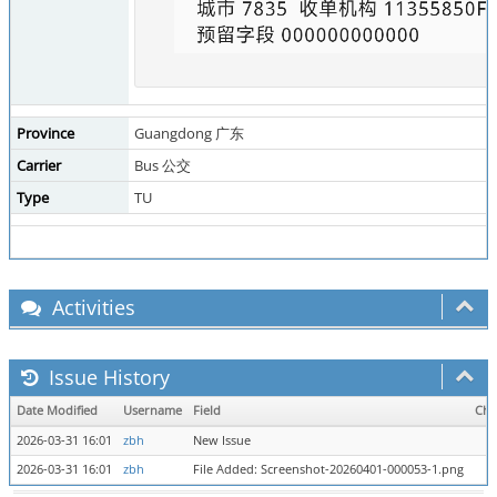
Province
Guangdong 广东
Carrier
Bus 公交
Type
TU
Activities
Issue History
Date Modified
Username
Field
Cha
2026-03-31 16:01
zbh
New Issue
2026-03-31 16:01
zbh
File Added: Screenshot-20260401-000053-1.png