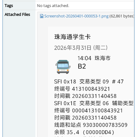
Tags
No tags attached.
Attached Files
Screenshot-20260401-000053-1.png
(62,861 bytes