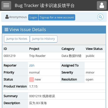
Toggle user menu
Toggle sidebar
Bug Tracker 读卡识途反馈平台
Anonymous
Login
Signup for a new account
View Issue Details
Jump to Notes
Jump to History
ID
Project
Category
View Status
0001219
Trip Reader
Data 数据纠错
public
Reporter
zbh
Assigned To
Priority
normal
Severity
minor
Status
new
Resolution
open
Product Version
1.7.15
Summary
0001219: 线路错误
Description
应为 B3 珠海