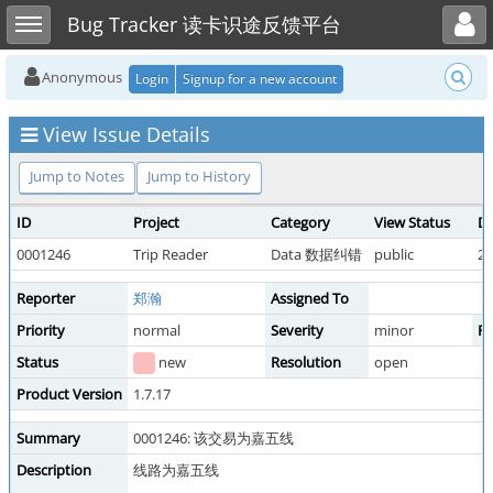
Toggle user menu
Toggle sidebar
Bug Tracker 读卡识途反馈平台
Anonymous
Login
Signup for a new account
View Issue Details
Jump to Notes
Jump to History
ID
Project
Category
View Status
Da
0001246
Trip Reader
Data 数据纠错
public
20
Reporter
郑瀚
Assigned To
Priority
normal
Severity
minor
Re
Status
new
Resolution
open
Product Version
1.7.17
Summary
0001246: 该交易为嘉五线
Description
线路为嘉五线