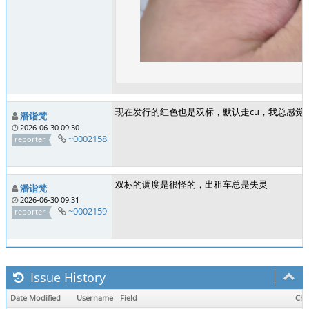
现在发行的红色也是双标，默认走cu，我总感觉
潘诣梵
2026-06-30 09:30
~0002158
reporter
双标的调度是很怪的，出租车总是失灵
潘诣梵
2026-06-30 09:31
~0002159
reporter
Issue History
Date Modified
Username
Field
Cha