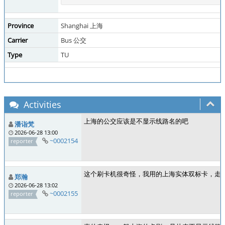
Province
Shanghai 上海
Carrier
Bus 公交
Type
TU
Activities
上海的公交应该是不显示线路名的吧
潘诣梵
2026-06-28 13:00
~0002154
reporter
这个刷卡机很奇怪，我用的上海实体双标卡，走的
郑瀚
2026-06-28 13:02
~0002155
reporter