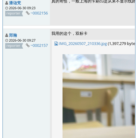
真的奇怪，一般上海的卡刷cu是从来不显示线路号码的
潘诣梵
2026-06-30 09:23
~0002156
reporter
我用的这个，双标卡
郑瀚
2026-06-30 09:27
IMG_20260507_210336.jpg
(1,397,279 byte
~0002157
reporter