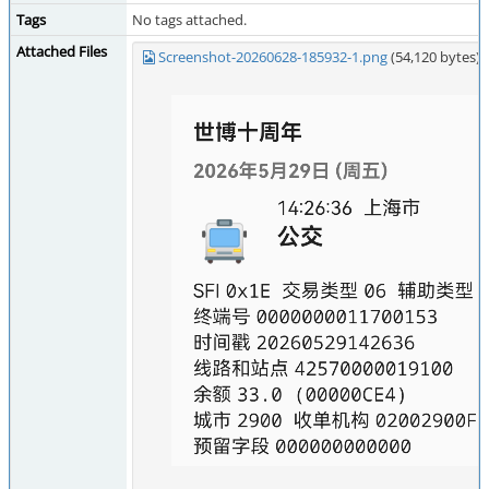
Tags
No tags attached.
Attached Files
Screenshot-20260628-185932-1.png
(54,120 bytes