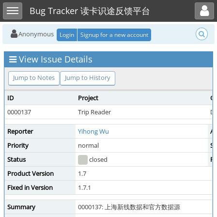
Toggle user menu
Toggle sidebar
Bug Tracker 读卡识途反馈平台
Anonymous
Login
Signup for a new account
View Issue Details
Jump to Notes
Jump to History
ID
Project
Ca
0000137
Trip Reader
D
Reporter
Yihong Wu
As
Priority
normal
Se
Status
closed
Re
Product Version
1.7
Fixed in Version
1.7.1
Summary
0000137: 上海新线数据和官方数据源