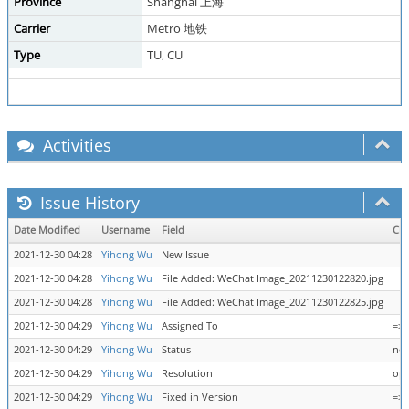
Province
Shanghai 上海
Carrier
Metro 地铁
Type
TU, CU
Activities
Issue History
Date Modified
Username
Field
Ch
2021-12-30 04:28
Yihong Wu
New Issue
2021-12-30 04:28
Yihong Wu
File Added: WeChat Image_20211230122820.jpg
2021-12-30 04:28
Yihong Wu
File Added: WeChat Image_20211230122825.jpg
2021-12-30 04:29
Yihong Wu
Assigned To
=> 
2021-12-30 04:29
Yihong Wu
Status
new
2021-12-30 04:29
Yihong Wu
Resolution
ope
2021-12-30 04:29
Yihong Wu
Fixed in Version
=> 