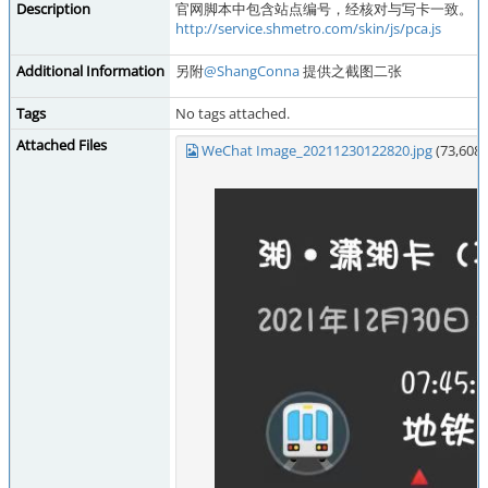
Description
官网脚本中包含站点编号，经核对与写卡一致。
http://service.shmetro.com/skin/js/pca.js
Additional Information
另附
@ShangConna
提供之截图二张
Tags
No tags attached.
Attached Files
WeChat Image_20211230122820.jpg
(73,608