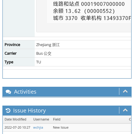
Province
Zhejiang 浙江
Carrier
Bus 公交
Type
TU
Activities
Issue History
Date Modified
Username
Field
Ch
2022-07-20 10:27
wchjia
New Issue