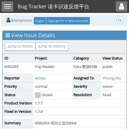
Toggle user menu
Toggle sidebar
Bug Tracker 读卡识途反馈平台
Anonymous
Login
Signup for a new account
View Issue Details
Jump to Notes
Jump to History
ID
Project
Category
View Status
0000293
Trip Reader
Data 数据纠错
public
Reporter
wchjia
Assigned To
Yihong Wu
Priority
normal
Severity
minor
Status
closed
Resolution
fixed
Product Version
1.7.7
Fixed in Version
1.7.8
Summary
0000293: 绍兴公交D0004