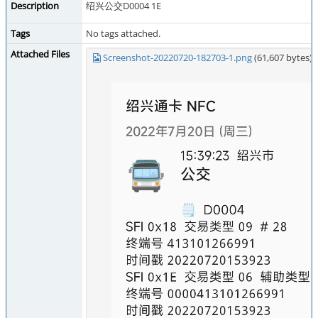
Description
绍兴公交D0004 1E
Tags
No tags attached.
Attached Files
Screenshot-20220720-182703-1.png
(61,607 bytes