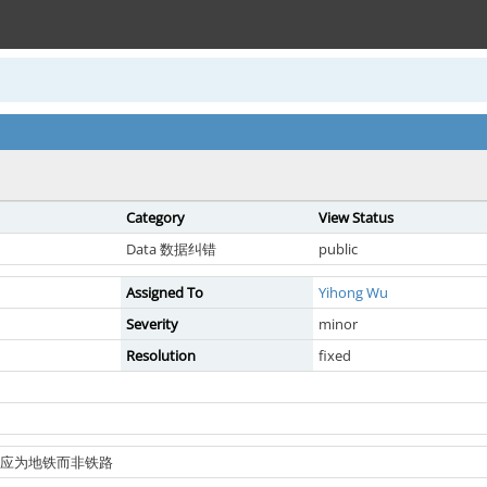
Category
View Status
Data 数据纠错
public
Assigned To
Yihong Wu
Severity
minor
Resolution
fixed
线类型应为地铁而非铁路