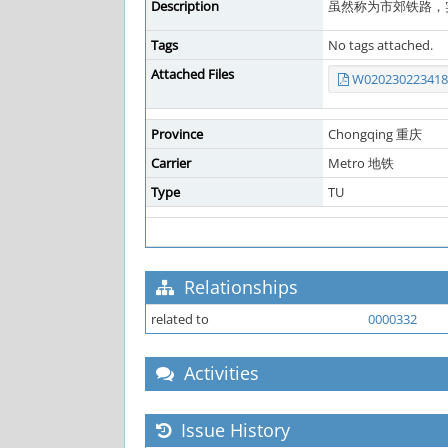
Description
虽然称为市郊铁路，
Tags
No tags attached.
Attached Files
W020230223418
Province
Chongqing 重庆
Carrier
Metro 地铁
Type
TU
Relationships
related to
0000332
Activities
Issue History