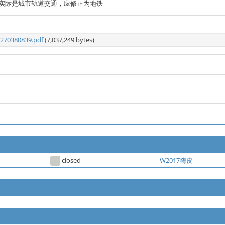
实际是城市轨道交通，应修正为地铁
270380839.pdf
(7,037,249 bytes)
closed
W2017嗨皮