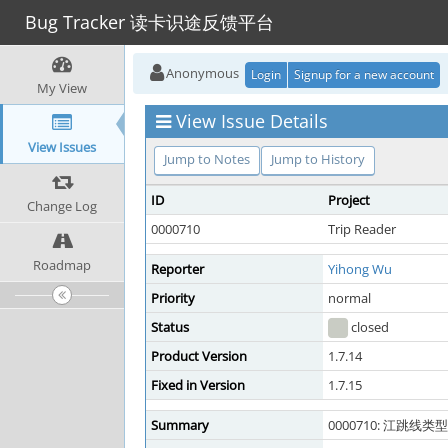
Bug Tracker 读卡识途反馈平台
Anonymous
Login
Signup for a new account
My View
View Issue Details
View Issues
Jump to Notes
Jump to History
ID
Project
Change Log
0000710
Trip Reader
Roadmap
Reporter
Yihong Wu
Priority
normal
Status
closed
Product Version
1.7.14
Fixed in Version
1.7.15
Summary
0000710: 江跳