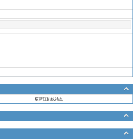
更新江跳线站点