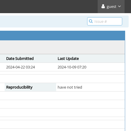
guest
Date Submitted
Last Update
2024-04-22 03:24
2024-10-09 07:20
Reproducibility
have not tried