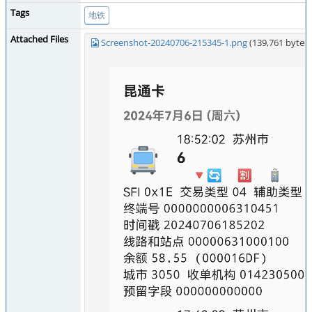
Tags
地铁
Attached Files
Screenshot-20240706-215345-1.png
(139,761 byte