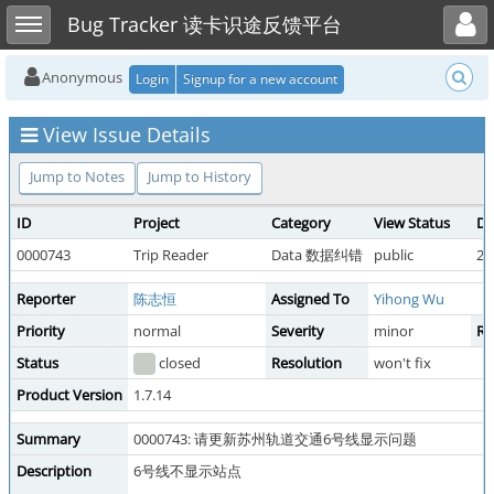
Toggle user menu
Toggle sidebar
Bug Tracker 读卡识途反馈平台
Anonymous
Login
Signup for a new account
View Issue Details
Jump to Notes
Jump to History
ID
Project
Category
View Status
Da
0000743
Trip Reader
Data 数据纠错
public
20
Reporter
陈志恒
Assigned To
Yihong Wu
Priority
normal
Severity
minor
Re
Status
closed
Resolution
won't fix
Product Version
1.7.14
Summary
0000743: 请更新苏州轨道交通6号线显示问题
Description
6号线不显示站点