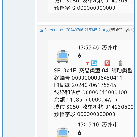
Screenshot-20240706-215345-2.png
(85,692 bytes