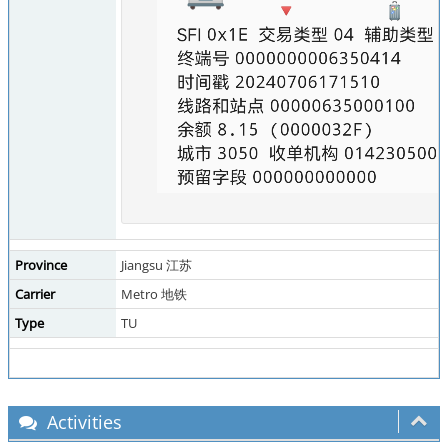
Province
Jiangsu 江苏
Carrier
Metro 地铁
Type
TU
Activities