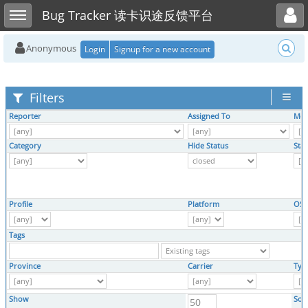
Toggle user menu
Toggle sidebar
Bug Tracker 读卡识途反馈平台
Anonymous
Login
Signup for a new account
Filters
Reporter
Assigned To
Mon
Category
Hide Status
Sta
Profile
Platform
OS
Tags
Province
Carrier
Typ
Show
Sor