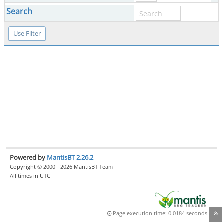
Search
Powered by
MantisBT 2.26.2
Copyright © 2000 - 2026 MantisBT Team
All times in UTC
Page execution time: 0.0184 seconds