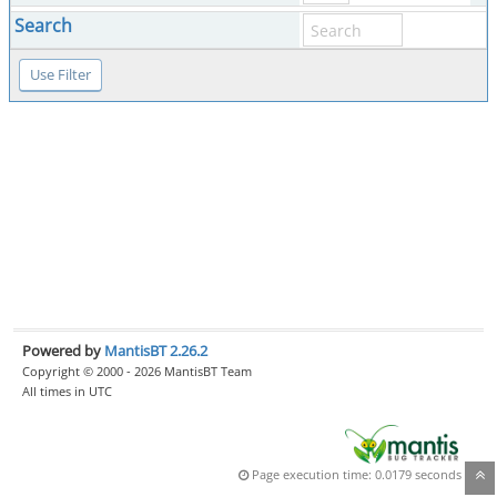
Search
Powered by
MantisBT 2.26.2
Copyright © 2000 - 2026 MantisBT Team
All times in UTC
Page execution time: 0.0179 seconds