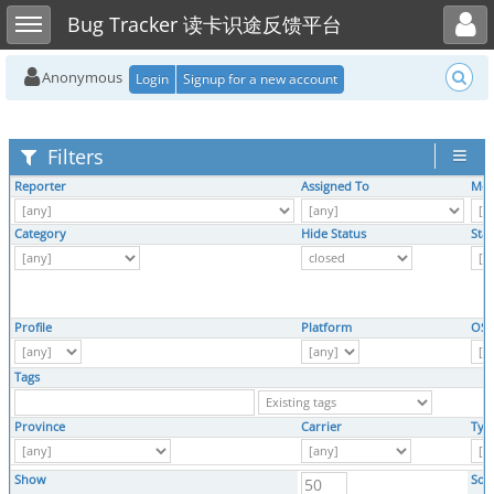
Toggle user menu
Toggle sidebar
Bug Tracker 读卡识途反馈平台
Anonymous
Login
Signup for a new account
Filters
Reporter
Assigned To
Mon
Category
Hide Status
Sta
Profile
Platform
OS
Tags
Province
Carrier
Typ
Show
Sor