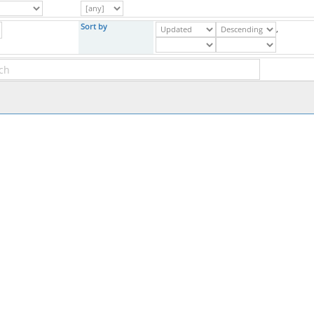
Sort by
,