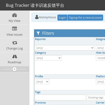
Bug Tracker 读卡识途反馈平台
Anonymous
Login
Signup for a new account
My View
Filters
View Issues
Reporter
Assign
Change Log
Category
Hide St
Roadmap
Profile
Platfo
Tags
Province
Carrier