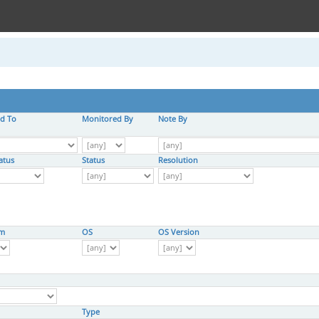
ed To
Monitored By
Note By
atus
Status
Resolution
rm
OS
OS Version
Type