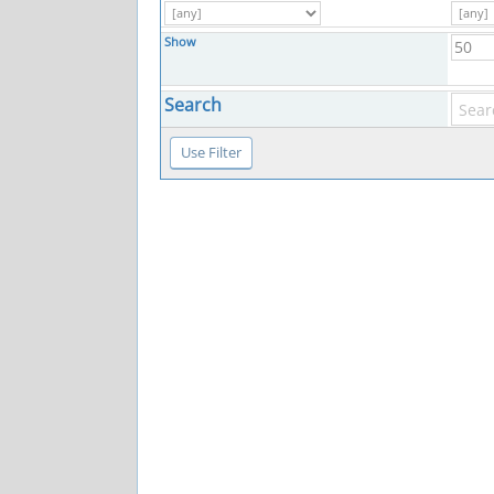
Show
Search