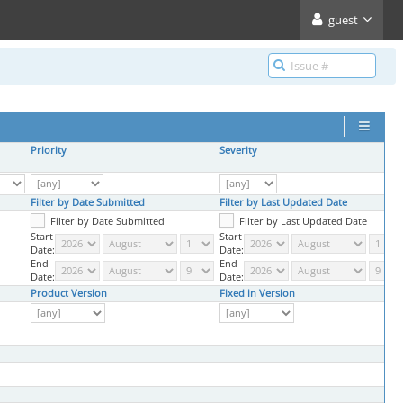
guest
Priority
Severity
Filter by Date Submitted
Filter by Last Updated Date
Filter by Date Submitted
Filter by Last Updated Date
Start
Start
Date:
Date:
End
End
Date:
Date:
Product Version
Fixed in Version