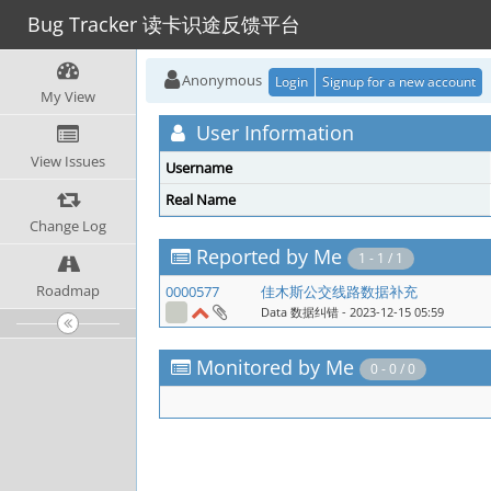
Bug Tracker 读卡识途反馈平台
Anonymous
Login
Signup for a new account
My View
User Information
View Issues
Username
Real Name
Change Log
Reported by Me
1 - 1 / 1
Roadmap
0000577
佳木斯公交线路数据补充
Data 数据纠错
- 2023-12-15 05:59
Monitored by Me
0 - 0 / 0