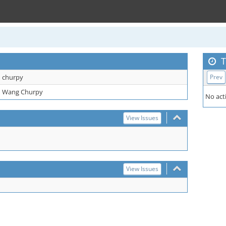
T
churpy
Prev
Wang Churpy
No acti
View Issues
View Issues