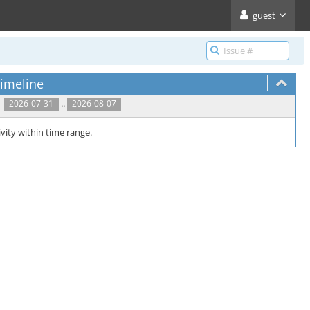
guest
imeline
..
2026-07-31
2026-08-07
vity within time range.