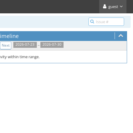
guest
imeline
..
2026-07-23
2026-07-30
Next
vity within time range.