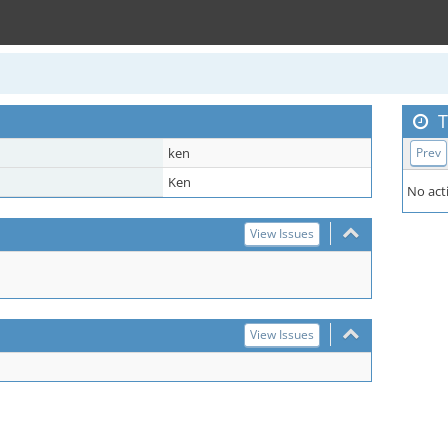
T
ken
Prev
Ken
No acti
View Issues
View Issues