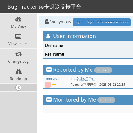
Bug Tracker 读卡识途反馈平台
Anonymous
Login
Signup for a new account
My View
User Information
View Issues
Username
Real Name
Change Log
Reported by Me
1 - 1 / 1
Roadmap
0000498
iOS的数据导出
Feature 功能建议
- 2023-05-22 22:35
Monitored by Me
0 - 0 / 0