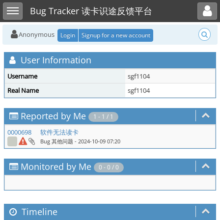
Toggle user menu
Toggle sidebar
Bug Tracker 读卡识途反馈平台
Anonymous
Login
Signup for a new account
User Information
Username
sgf1104
Real Name
sgf1104
Reported by Me
1 - 1 / 1
0000698
软件无法读卡
Bug 其他问题
- 2024-10-09 07:20
Monitored by Me
0 - 0 / 0
Timeline