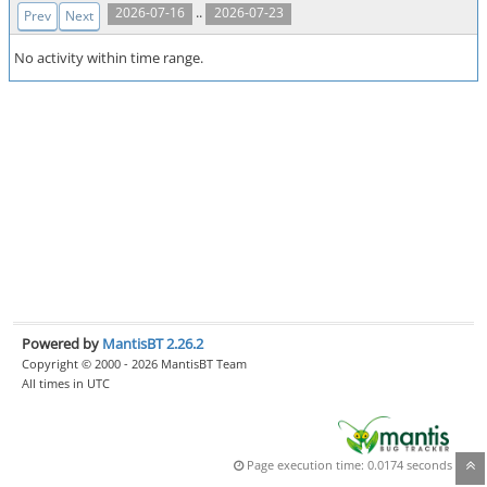
..
2026-07-16
2026-07-23
Prev
Next
No activity within time range.
Powered by
MantisBT 2.26.2
Copyright © 2000 - 2026 MantisBT Team
All times in UTC
Page execution time: 0.0174 seconds