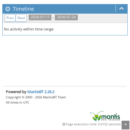
Timeline
..
2026-07-17
2026-07-24
Prev
Next
No activity within time range.
Powered by
MantisBT 2.26.2
Copyright © 2000 - 2026 MantisBT Team
All times in UTC
Page execution time: 0.0152 seconds