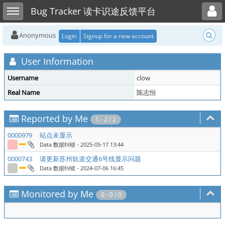
Toggle user menu
Toggle sidebar
Bug Tracker 读卡识途反馈平台
Anonymous
Login
Signup for a new account
User Information
Username
clow
Real Name
陈志恒
Reported by Me
1 - 2 / 2
0000979
站点未显示
Data 数据纠错
- 2025-05-17 13:44
0000743
请更新苏州轨道交通6号线显示问题
Data 数据纠错
- 2024-07-06 16:45
Monitored by Me
0 - 0 / 0