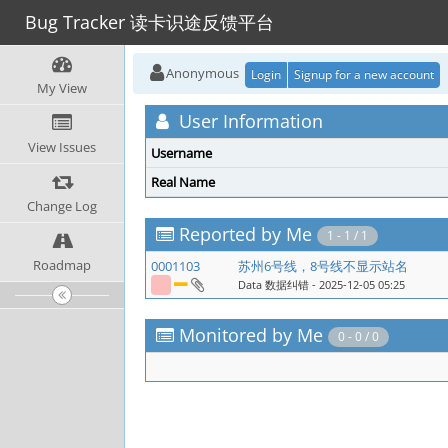
Bug Tracker 读卡识途反馈平台
Anonymous
Login
Signup for a new account
My View
User Information
View Issues
Username
Real Name
Change Log
Reported by Me
1 - 1 / 1
Roadmap
0001103
苏州6号线，8号线不显示站名
Data 数据纠错
- 2025-12-05 05:25
Monitored by Me
0 - 0 / 0