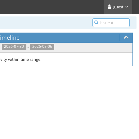
guest
imeline
..
2026-07-30
2026-08-06
vity within time range.