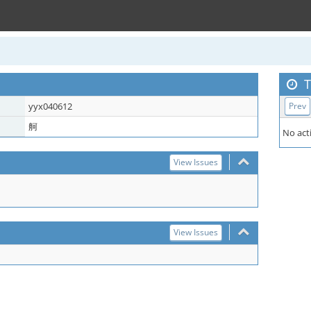
T
yyx040612
Prev
舸
No acti
View Issues
View Issues