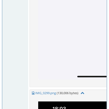
IMG_0299.png
(130,006 bytes)