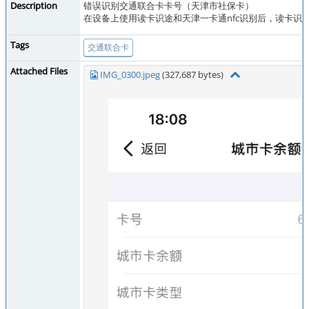
Description
错误识别交通联合卡卡号（天津市社保卡）
在设备上使用读卡识途和天津一卡通nfc识别后，读卡识
Tags
交通联合卡
Attached Files
IMG_0300.jpeg
(327,687 bytes)