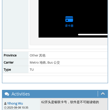
Province
Other 其他
Carrier
Metro 地铁, Bus 公交
Type
TU
Activities
62开头是银联卡号，软件是不可能读错的
Yihong Wu
2025-08-08 10:35