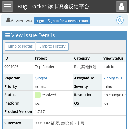
Toggle user menu
Toggle sidebar
Bug Tracker 读卡识途反馈平台
Anonymous
Login
Signup for a new account
View Issue Details
Jump to Notes
Jump to History
ID
Project
Category
View Status
0001036
Trip Reader
Bug 其他问题
public
Reporter
Qinghe
Assigned To
Yihong Wu
Priority
normal
Severity
minor
Status
resolved
Resolution
no change req
Platform
ios
OS
ios
Product Version
1.7.17
Summary
0001036: 错误识别交联卡卡号