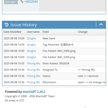
~0002034
manager
Issue History
Date Modified
Username
Field
Change
2025-08-08 10:09
Qinghe
New Issue
2025-08-08 10:09
Qinghe
Tag Attached: 交通联合卡
2025-08-08 10:09
Qinghe
File Added: IMG_0300.jpeg
2025-08-08 10:09
Qinghe
File Added: IMG_0299.png
2025-08-08 10:35
Yihong Wu
Note Added: 0002034
2025-08-08 10:36
Yihong Wu
Assigned To
=> Yihong Wu
2025-08-08 10:36
Yihong Wu
Status
new => resolved
2025-08-08 10:36
Yihong Wu
Resolution
open => no change req
Powered by
MantisBT 2.26.2
Copyright © 2000 - 2026 MantisBT Team
All times in UTC