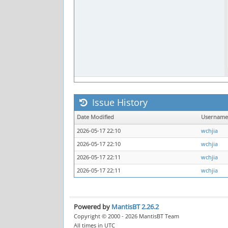
Issue History
Date Modified
Username
2026-05-17 22:10
wchjia
2026-05-17 22:10
wchjia
2026-05-17 22:11
wchjia
2026-05-17 22:11
wchjia
Powered by
MantisBT 2.26.2
Copyright © 2000 - 2026 MantisBT Team
All times in UTC