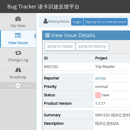
Bug Tracker 读卡识途反馈平台
Anonymous
Login
Signup for a new account
My View
View Issue Details
View Issues
Jump to Notes
Jump to History
ID
Project
Change Log
0001232
Trip Reader
Roadmap
Reporter
wchjia
Priority
normal
Status
new
Product Version
1.7.17
Summary
0001232: 绍兴公交83
Description
绍兴公交832A