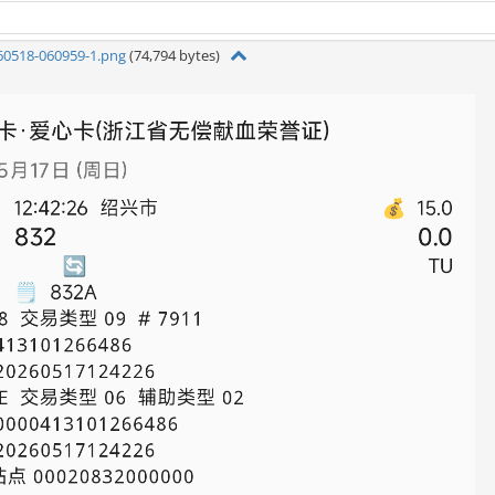
60518-060959-1.png
(74,794 bytes)