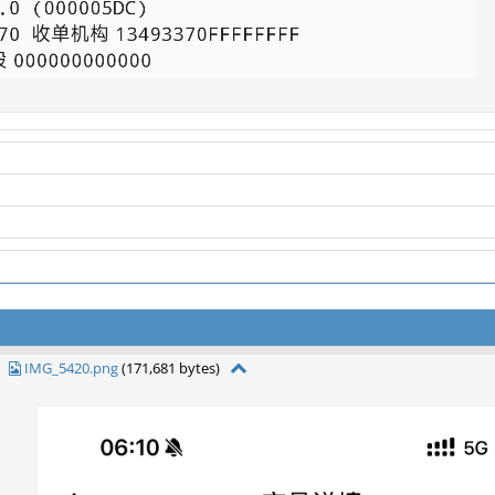
IMG_5420.png
(171,681 bytes)