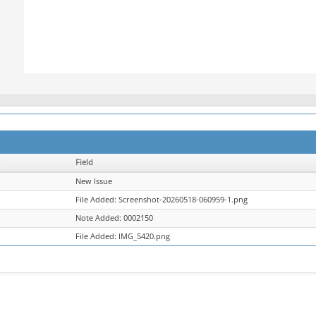
Field
New Issue
File Added: Screenshot-20260518-060959-1.png
Note Added: 0002150
File Added: IMG_5420.png