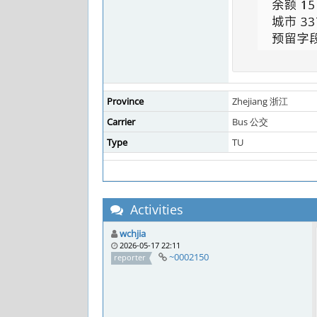
Province
Zhejiang 浙江
Carrier
Bus 公交
Type
TU
Activities
wchjia
2026-05-17 22:11
~0002150
reporter