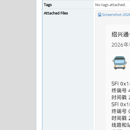
Tags
No tags attached.
Attached Files
Screenshot-202