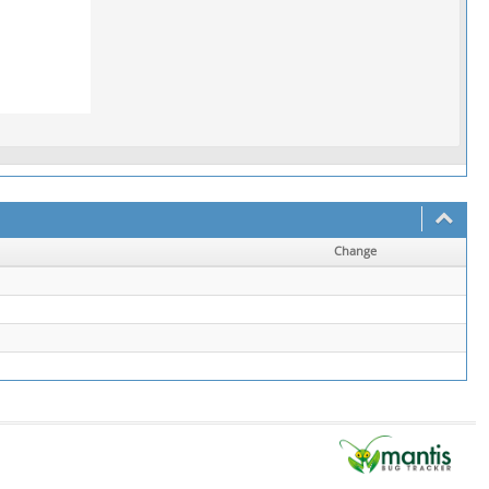
Change