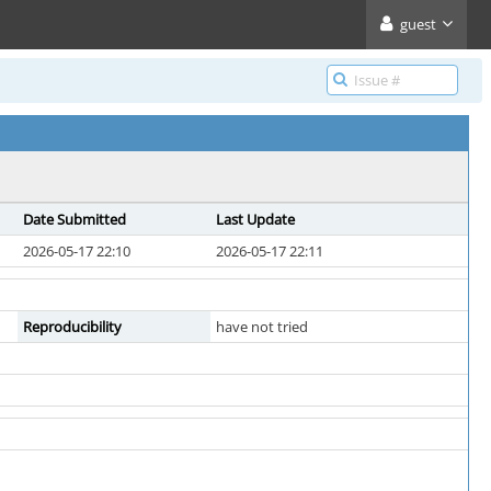
guest
Date Submitted
Last Update
2026-05-17 22:10
2026-05-17 22:11
Reproducibility
have not tried