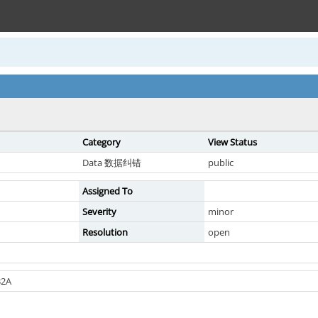
Category
View Status
Data 数据纠错
public
Assigned To
Severity
minor
Resolution
open
2A