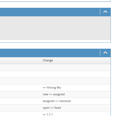
Change
=> Yihong Wu
new => assigned
assigned => resolved
open => fixed
=> 1.7.1