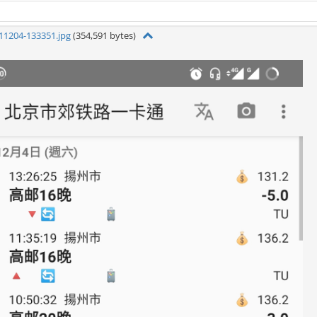
11204-133351.jpg
(354,591 bytes)