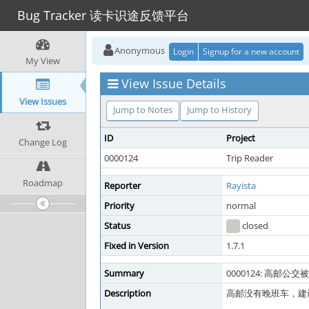
Bug Tracker 读卡识途反馈平台
Anonymous
Login
Signup for a new account
My View
View Issue Details
View Issues
Jump to Notes
Jump to History
ID
Project
Change Log
0000124
Trip Reader
Roadmap
Reporter
Rayista
Priority
normal
Status
closed
Fixed in Version
1.7.1
Summary
0000124: 高邮
Description
高邮没有晚班车，建