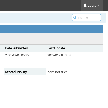
guest
Date Submitted
Last Update
2021-12-04 05:35
2022-01-08 03:58
Reproducibility
have not tried