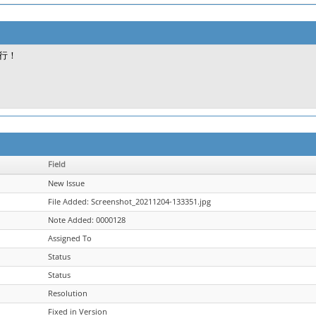
行！
Field
New Issue
File Added: Screenshot_20211204-133351.jpg
Note Added: 0000128
Assigned To
Status
Status
Resolution
Fixed in Version