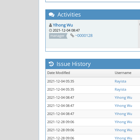
Activities
Yihong Wu
2021-12-04 08:47
~0000128
manager
Issue History
Date Modified
Username
2021-12-04 05:35
Rayista
2021-12-04 05:35
Rayista
2021-12-04 08:47
Yihong Wu
2021-12-04 08:47
Yihong Wu
2021-12-04 08:47
Yihong Wu
2021-12-28 09:06
Yihong Wu
2021-12-28 09:06
Yihong Wu
2021-12-28 09:06
Yihong Wu