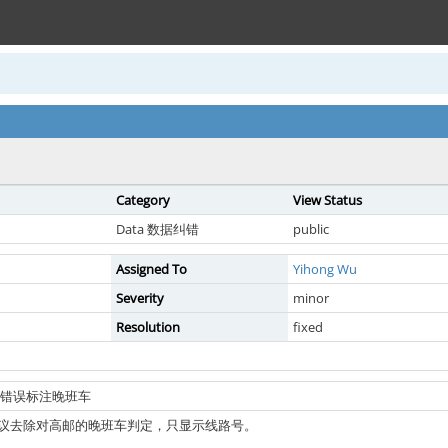
Category
View Status
Data 数据纠错
public
Assigned To
Yihong Wu
Severity
minor
Resolution
fixed
公交被错误标注晚班车
议去除对高邮的晚班车判定，只显示线路号。