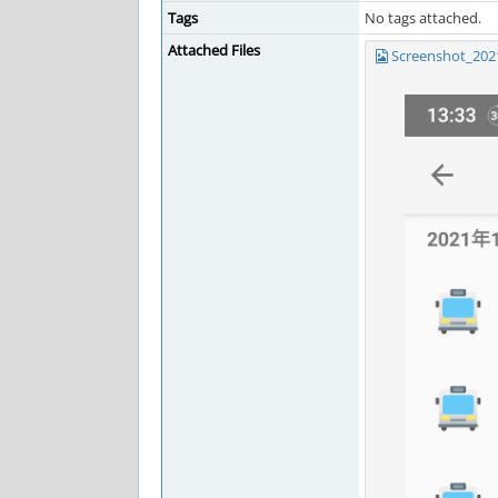
Tags
No tags attached.
Attached Files
Screenshot_202