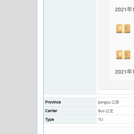
Province
Jiangsu 江苏
Carrier
Bus 公交
Type
TU