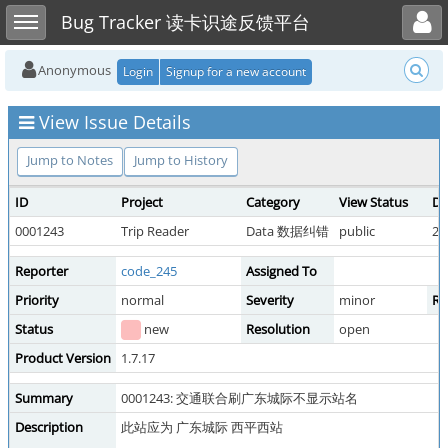
Toggle user menu
Toggle sidebar
Bug Tracker 读卡识途反馈平台
Anonymous
Login
Signup for a new account
View Issue Details
Jump to Notes
Jump to History
ID
Project
Category
View Status
Da
0001243
Trip Reader
Data 数据纠错
public
20
Reporter
code_245
Assigned To
Priority
normal
Severity
minor
Re
Status
new
Resolution
open
Product Version
1.7.17
Summary
0001243: 交通联合刷广东城际不显示站名
Description
此站应为 广东城际 西平西站