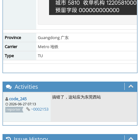
Province
Guangdong 广东
Carrier
Metro 地铁
Type
TU
Activities
搞错了，这站应为东莞西站
code_245
2026-06-27 07:13
~0002153
reporter
Issue History