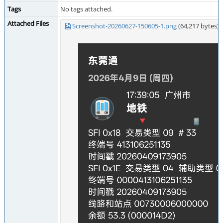
Tags
No tags attached.
Attached Files
Screenshot-20260627-150605-1.png
(64,217 bytes