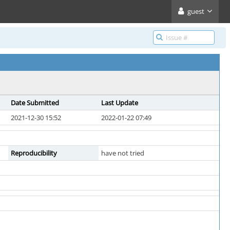
guest
Date Submitted
Last Update
2021-12-30 15:52
2022-01-22 07:49
Reproducibility
have not tried