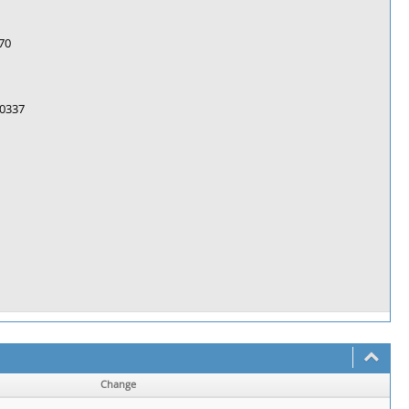
70
0337
Change