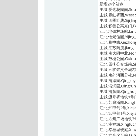
新增24个站点
主城,爱达花园南,South 
主城,赛虹桥西,West Sa
主城,四季经典,Siji Jing
主城,积善公寓东门,East G
江北,地铁林场站,Linchan
江北,怡景佳园,Yijing J
江北,葛中路,Gezhongl
主城,江苏商厦,Jiangsu C
主城,南大附中北,North Na
主城,鼓楼公园,Gulou P
江北,四柳公交场站,Siliu 
主城,五矿崇文金城2期,Wuk
主城,南外河西分校,Nanjin
主城,清泽园,Qingzeyu
主城,清润园,Qingruny
主城,清辉园,Qinghuiy
主城,迈皋桥地铁1号口,Mai
江北,芳庭潘园,Fangtin
江北,卸甲甸2号,Xiejiadi
江北,卸甲甸1号,Xiejiadi
江北,方州广场地铁3号口,Fa
江北,幸福城,Xingfuche
江北,幸福城珑庭,Xingfuc
江北,六合火车站,Luhe Ra