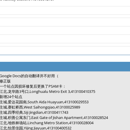
Google Docs的自动翻译并不好用（
修正版
一个站点因损坏修复后更换了PSAM卡：
江北,龙华路3号口,Longhualu Metro Exit 3,413100410375
新增24个站点
主城,爱达花园南,South Aida Huayuan,413100029553
主城,赛虹桥西,West Saihongqiao,413100025989
主城,四季经典,Siji Jingdian,413100411743
主城,积善公寓东门,East Gate of Jishan Apartment,413100028524
江北,地铁林场站,Linchang Metro Station,413100028004
江北,怡景佳园,Yijing Jiayuan,413100400532