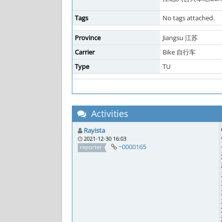
Tags
No tags attached.
Province
Jiangsu 江苏
Carrier
Bike 自行车
Type
TU
Activities
Rayista
2021-12-30 16:03
~0000165
reporter