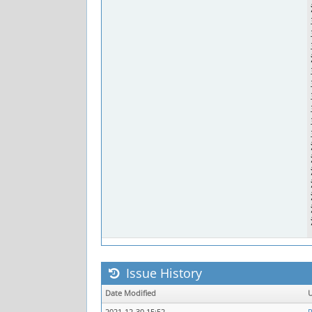
Issue History
Date Modified