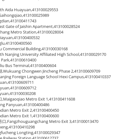
Aida Huayuan,413100029553
ihongqiao,413100025989
dian,413100411743
ate of Jaishin Apartment,413100028524
g Metro Station,413100028004
iayuan,413100400532
u,413100400560
ommercial Building,413100030168
njing University Affiliated High School,413100029170
ark,413100610400
Bus Terminal,413100400604
uang Chongwen Jincheng Phase 2,413100609709
g Foreign Language School Hexi Campus,413100410337
an,413100609711
uan,413100609712
uan,413100030208
gaoqiao Metro Exit 1,413100411608
g Panyuan,413100400486
an Metro Exit 2,413100400450
an Metro Exit 1,413100400600
ngzhouguangchang Metro Exit 3,413100013470
ng,413100410298
heng Longting,413100029347
ilway Station,413100612737