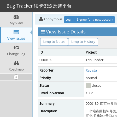
Bug Tracker 读卡识途反馈平台
Anonymous
Login
Signup for a new account
My View
View Issue Details
View Issues
Jump to Notes
Jump to History
ID
Project
Change Log
0000139
Trip Reader
Roadmap
Reporter
Rayista
Priority
normal
Status
closed
Fixed in Version
1.7.2
Summary
0000139: 南京公共
Description
一个站点因损坏修复
江北,龙华路3号口,Longhu