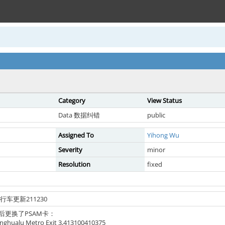
Category
View Status
Data 数据纠错
public
Assigned To
Yihong Wu
Severity
minor
Resolution
fixed
自行车更新211230
后更换了PSAM卡：
alu Metro Exit 3,413100410375