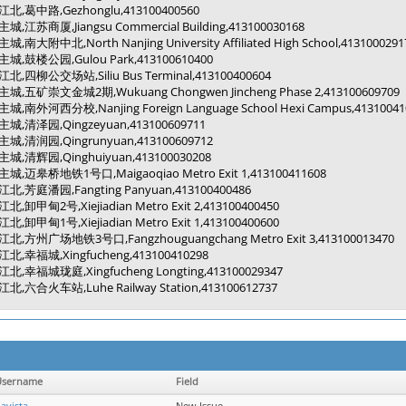
江北,葛中路,Gezhonglu,413100400560
主城,江苏商厦,Jiangsu Commercial Building,413100030168
主城,南大附中北,North Nanjing University Affiliated High School,4131000291
主城,鼓楼公园,Gulou Park,413100610400
江北,四柳公交场站,Siliu Bus Terminal,413100400604
主城,五矿崇文金城2期,Wukuang Chongwen Jincheng Phase 2,413100609709
主城,南外河西分校,Nanjing Foreign Language School Hexi Campus,41310041
主城,清泽园,Qingzeyuan,413100609711
主城,清润园,Qingrunyuan,413100609712
主城,清辉园,Qinghuiyuan,413100030208
主城,迈皋桥地铁1号口,Maigaoqiao Metro Exit 1,413100411608
江北,芳庭潘园,Fangting Panyuan,413100400486
江北,卸甲甸2号,Xiejiadian Metro Exit 2,413100400450
江北,卸甲甸1号,Xiejiadian Metro Exit 1,413100400600
江北,方州广场地铁3号口,Fangzhouguangchang Metro Exit 3,413100013470
江北,幸福城,Xingfucheng,413100410298
江北,幸福城珑庭,Xingfucheng Longting,413100029347
江北,六合火车站,Luhe Railway Station,413100612737
Username
Field