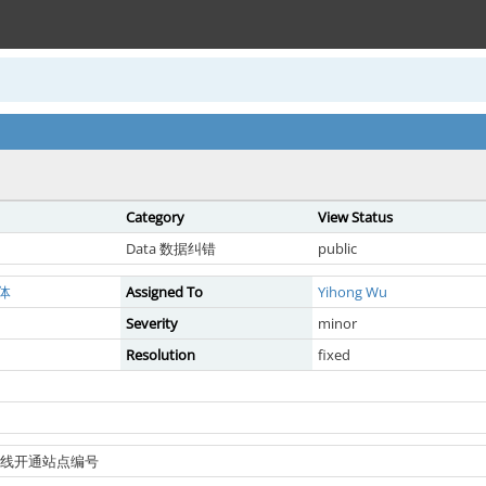
Category
View Status
Data 数据纠错
public
体
Assigned To
Yihong Wu
Severity
minor
Resolution
fixed
地铁新线开通站点编号