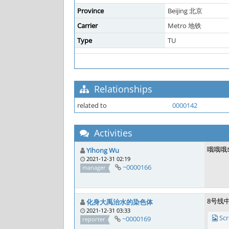
Province
Beijing 北京
Carrier
Metro 地铁
Type
TU
Relationships
related to
0000142
Activities
哦哦哦
Yihong Wu
2021-12-31 02:19
~0000166
manager
8号线
化身大禹治水的染色体
2021-12-31 03:33
Sc
~0000169
reporter