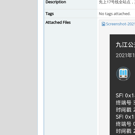
Description
先上17号线全站点
Tags
No tags attached.
Attached Files
Screenshot-202