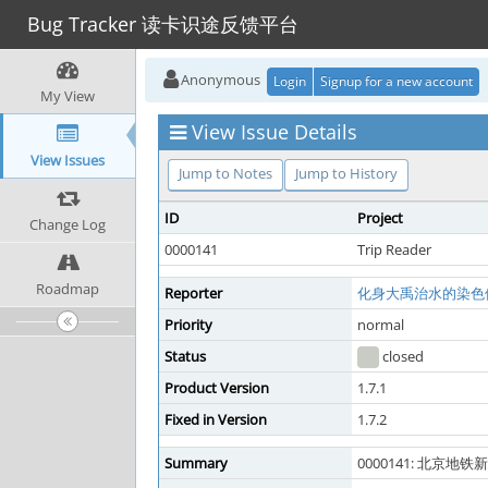
Bug Tracker 读卡识途反馈平台
Anonymous
Login
Signup for a new account
My View
View Issue Details
View Issues
Jump to Notes
Jump to History
ID
Project
Change Log
0000141
Trip Reader
Roadmap
Reporter
化身大禹治水的染色
Priority
normal
Status
closed
Product Version
1.7.1
Fixed in Version
1.7.2
Summary
0000141: 北京