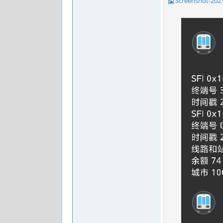
Screenshot-202