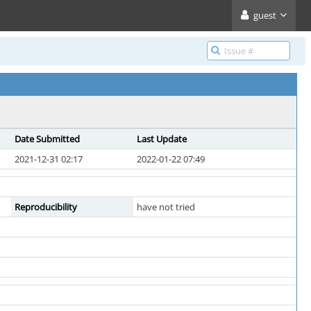
guest
Date Submitted
Last Update
2021-12-31 02:17
2022-01-22 07:49
Reproducibility
have not tried