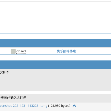
closed
快乐的棒棒唐
🍺期待
中段三站确认无问题
reenshot-20211231-113223-1.png
(121,959 bytes)