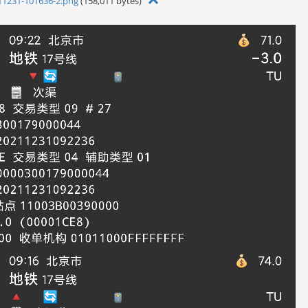
11231-101636-2.png
(158,011 bytes)