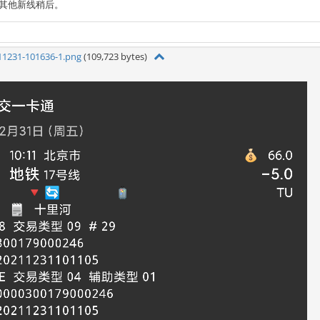
，其他新线稍后。
11231-101636-1.png
(109,723 bytes)