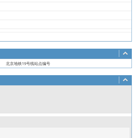
北京地铁19号线站点编号