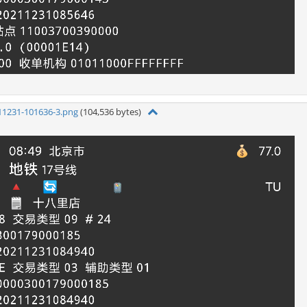
11231-101636-3.png
(104,536 bytes)