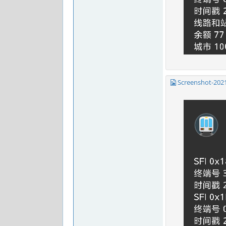
Screenshot-202