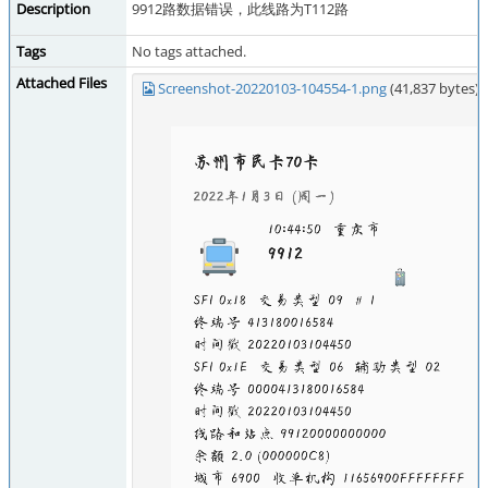
Description
9912路数据错误，此线路为T112路
Tags
No tags attached.
Attached Files
Screenshot-20220103-104554-1.png
(41,837 bytes