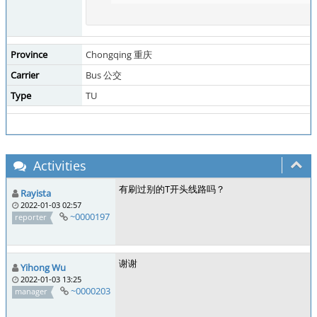
Province
Chongqing 重庆
Carrier
Bus 公交
Type
TU
Activities
有刷过别的T开头线路吗？
Rayista
2022-01-03 02:57
~0000197
reporter
谢谢
Yihong Wu
2022-01-03 13:25
~0000203
manager