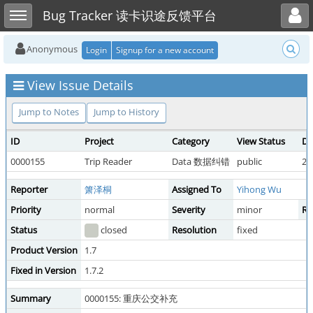
Toggle user menu
Toggle sidebar
Bug Tracker 读卡识途反馈平台
Anonymous
Login
Signup for a new account
View Issue Details
Jump to Notes
Jump to History
ID
Project
Category
View Status
Da
0000155
Trip Reader
Data 数据纠错
public
20
Reporter
箫泽桐
Assigned To
Yihong Wu
Priority
normal
Severity
minor
Re
Status
closed
Resolution
fixed
Product Version
1.7
Fixed in Version
1.7.2
Summary
0000155: 重庆公交补充