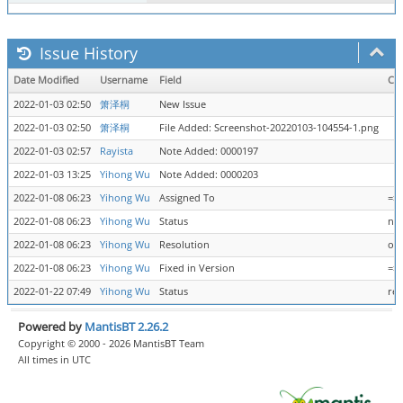
Issue History
Date Modified
Username
Field
Ch
2022-01-03 02:50
箫泽桐
New Issue
2022-01-03 02:50
箫泽桐
File Added: Screenshot-20220103-104554-1.png
2022-01-03 02:57
Rayista
Note Added: 0000197
2022-01-03 13:25
Yihong Wu
Note Added: 0000203
2022-01-08 06:23
Yihong Wu
Assigned To
=>
2022-01-08 06:23
Yihong Wu
Status
new
2022-01-08 06:23
Yihong Wu
Resolution
ope
2022-01-08 06:23
Yihong Wu
Fixed in Version
=> 
2022-01-22 07:49
Yihong Wu
Status
res
Powered by
MantisBT 2.26.2
Copyright © 2000 - 2026 MantisBT Team
All times in UTC