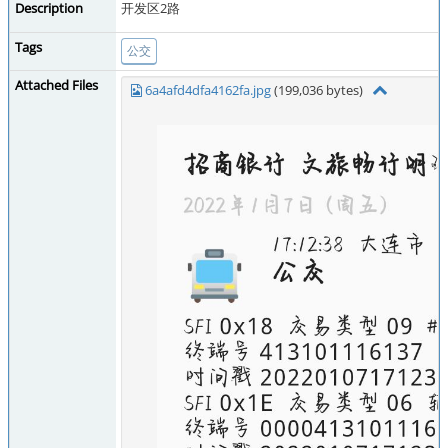
Description
开发区2路
Tags
公交
Attached Files
6a4afd4dfa4162fa.jpg
(199,036 bytes)