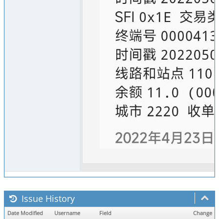
Issue History
Date Modified
Username
Field
Change