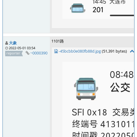
1101路
大象
2022-05-01 03:54
-45bcbb0e080fb88d.jpg
(51,391 bytes)
~0000390
reporter