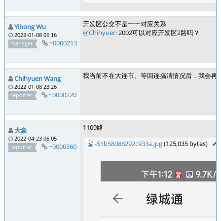
开发区公交不是一一对应关系
Yihong Wu
@Chihyuen
2002可以对应开发区2路吗？
2022-01-08 06:16
~0000213
manager
我当前不在大连市。等回连搞清情况后，我会再
Chihyuen Wang
2022-01-08 23:26
~0000220
reporter
1109路
大象
2022-04-23 06:05
-51b58088292c933a.jpg
(125,035 bytes)
~0000360
reporter