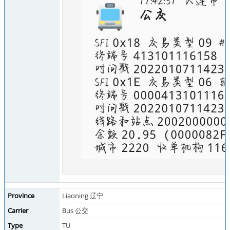
Province
Liaoning 辽宁
Carrier
Bus 公交
Type
TU