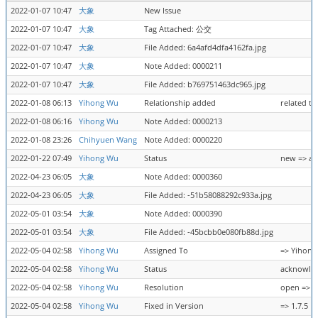
2022-01-07 10:47
大象
New Issue
2022-01-07 10:47
大象
Tag Attached: 公交
2022-01-07 10:47
大象
File Added: 6a4afd4dfa4162fa.jpg
2022-01-07 10:47
大象
Note Added: 0000211
2022-01-07 10:47
大象
File Added: b769751463dc965.jpg
2022-01-08 06:13
Yihong Wu
Relationship added
related t
2022-01-08 06:16
Yihong Wu
Note Added: 0000213
2022-01-08 23:26
Chihyuen Wang
Note Added: 0000220
2022-01-22 07:49
Yihong Wu
Status
new => a
2022-04-23 06:05
大象
Note Added: 0000360
2022-04-23 06:05
大象
File Added: -51b58088292c933a.jpg
2022-05-01 03:54
大象
Note Added: 0000390
2022-05-01 03:54
大象
File Added: -45bcbb0e080fb88d.jpg
2022-05-04 02:58
Yihong Wu
Assigned To
=> Yihon
2022-05-04 02:58
Yihong Wu
Status
acknowled
2022-05-04 02:58
Yihong Wu
Resolution
open => f
2022-05-04 02:58
Yihong Wu
Fixed in Version
=> 1.7.5