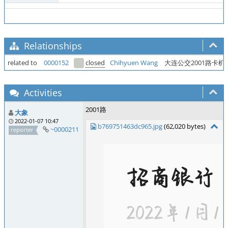
Relationships
related to
0000152
closed
Chihyuen Wang
大连公交2001路卡
Activities
2001路
大象
2022-01-07 10:47
b769751463dc965.jpg
(62,020 bytes)
~0000211
reporter