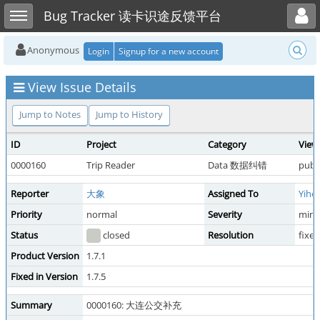
Toggle user menu
Toggle sidebar
Bug Tracker 读卡识途反馈平台
Anonymous
Login
Signup for a new account
View Issue Details
Jump to Notes
Jump to History
ID
Project
Category
View
0000160
Trip Reader
Data 数据纠错
publi
Reporter
大象
Assigned To
Yiho
Priority
normal
Severity
mino
Status
closed
Resolution
fixed
Product Version
1.7.1
Fixed in Version
1.7.5
Summary
0000160: 大连公交补充