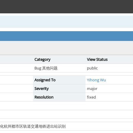
Category
View Status
Bug 其他问题
public
Assigned To
Yihong Wu
Severity
major
Resolution
fixed
兴通卡优化杭州都市区轨道交通地铁进出站识别