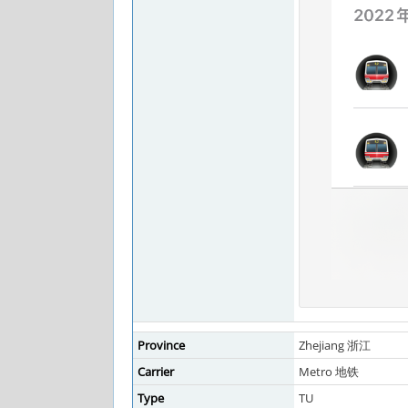
Province
Zhejiang 浙江
Carrier
Metro 地铁
Type
TU