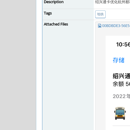
Description
绍兴通卡优化杭州都
Tags
地铁
Attached Files
00BDBDE3-56E5