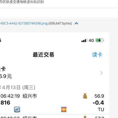
市区轨道交通地铁进出站识别
-45C5-AA42-9215B574A598.png
(656,647 bytes)