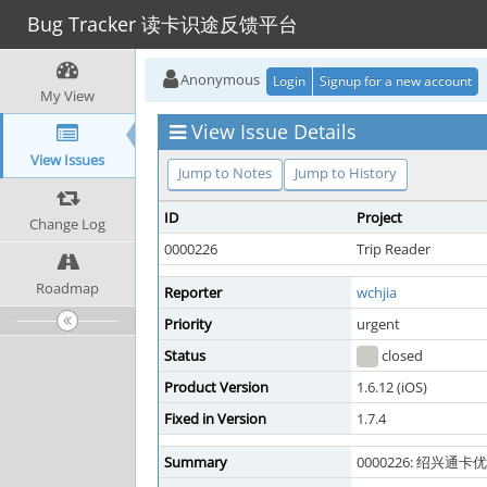
Bug Tracker 读卡识途反馈平台
Anonymous
Login
Signup for a new account
My View
View Issue Details
View Issues
Jump to Notes
Jump to History
ID
Project
Change Log
0000226
Trip Reader
Roadmap
Reporter
wchjia
Priority
urgent
Status
closed
Product Version
1.6.12 (iOS)
Fixed in Version
1.7.4
Summary
0000226: 绍