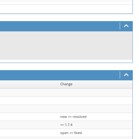
Change
new => resolved
=> 1.7.4
open => fixed