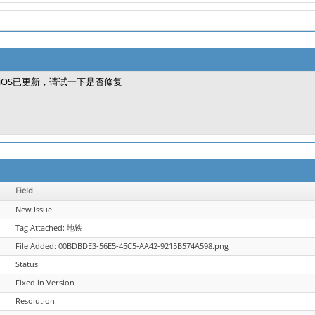
iOS已更新，请试一下是否修复
Field
New Issue
Tag Attached: 地铁
File Added: 00BDBDE3-56E5-45C5-AA42-9215B574A598.png
Status
Fixed in Version
Resolution