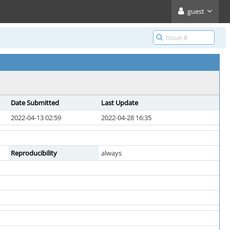
guest
Date Submitted
Last Update
2022-04-13 02:59
2022-04-28 16:35
Reproducibility
always