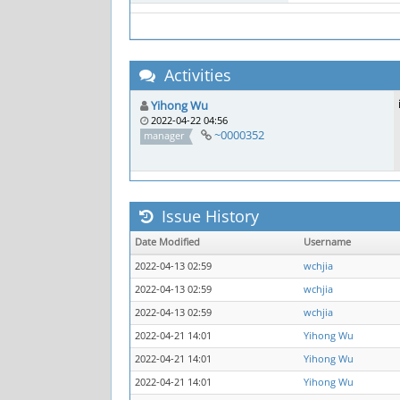
Activities
Yihong Wu
2022-04-22 04:56
~0000352
manager
Issue History
Date Modified
Username
2022-04-13 02:59
wchjia
2022-04-13 02:59
wchjia
2022-04-13 02:59
wchjia
2022-04-21 14:01
Yihong Wu
2022-04-21 14:01
Yihong Wu
2022-04-21 14:01
Yihong Wu