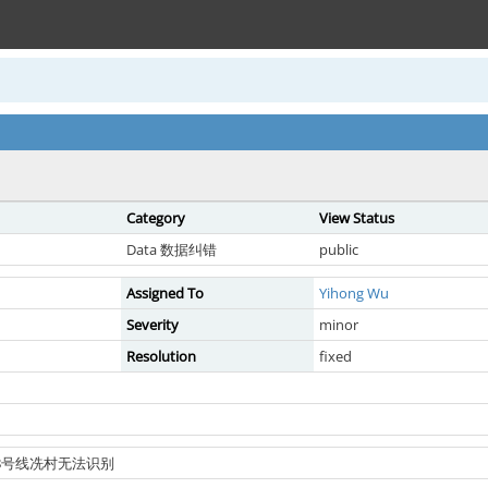
Category
View Status
Data 数据纠错
public
Assigned To
Yihong Wu
Severity
minor
Resolution
fixed
铁18号线冼村无法识别