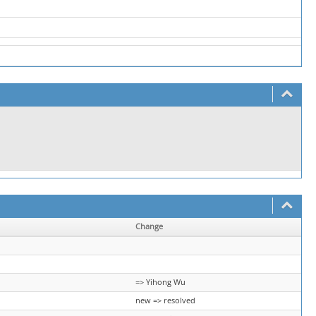
Change
=> Yihong Wu
new => resolved