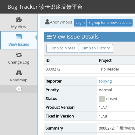
Bug Tracker 读卡识途反馈平台
Anonymous
Login
Signup for a new account
My View
View Issue Details
View Issues
Jump to Notes
Jump to History
ID
Project
Change Log
0000272
Trip Reader
Roadmap
Reporter
tonyng
Priority
normal
Status
closed
Product Version
1.7.7
Fixed in Version
1.7.8
Summary
0000272: 广州地