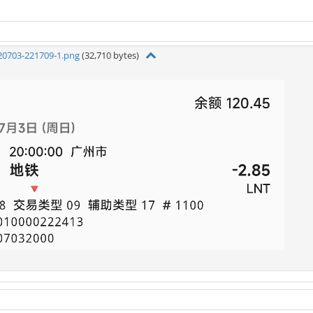
20703-221709-1.png
(32,710 bytes)