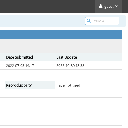
guest
Date Submitted
Last Update
2022-07-03 14:17
2022-10-30 13:38
Reproducibility
have not tried