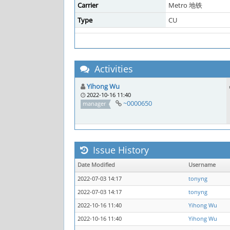
Carrier
Metro 地铁
Type
CU
Activities
Yihong Wu
2022-10-16 11:40
~0000650
manager
Issue History
Date Modified
Username
2022-07-03 14:17
tonyng
2022-07-03 14:17
tonyng
2022-10-16 11:40
Yihong Wu
2022-10-16 11:40
Yihong Wu