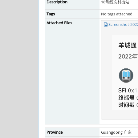
Description
18号线冼村出站
Tags
No tags attached.
Attached Files
Screenshot-202
Province
Guangdong 广东