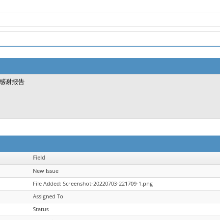
感谢报告
Field
New Issue
File Added: Screenshot-20220703-221709-1.png
Assigned To
Status