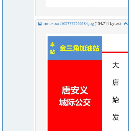
mmexport1657777556134.jpg
(154,711 bytes)