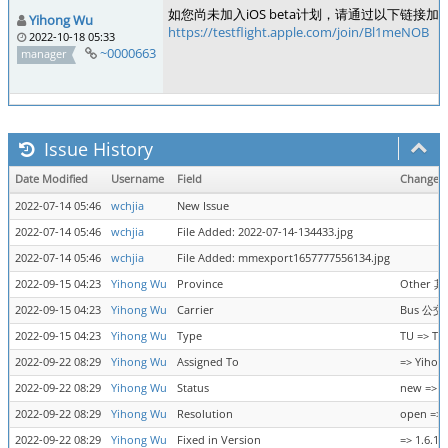
如您尚未加入iOS beta计划，请通过以下链接加入
Yihong Wu
https://testflight.apple.com/join/Bl1meNOB
2022-10-18 05:33
~0000663
manager
Issue History
Date Modified
Username
Field
Change
2022-07-14 05:46
wchjia
New Issue
2022-07-14 05:46
wchjia
File Added: 2022-07-14-134433.jpg
2022-07-14 05:46
wchjia
File Added: mmexport1657777556134.jpg
2022-09-15 04:23
Yihong Wu
Province
Other 其
2022-09-15 04:23
Yihong Wu
Carrier
Bus 公交 
2022-09-15 04:23
Yihong Wu
Type
TU => TU
2022-09-22 08:29
Yihong Wu
Assigned To
=> Yihon
2022-09-22 08:29
Yihong Wu
Status
new => r
2022-09-22 08:29
Yihong Wu
Resolution
open => 
2022-09-22 08:29
Yihong Wu
Fixed in Version
=> 1.6.17 