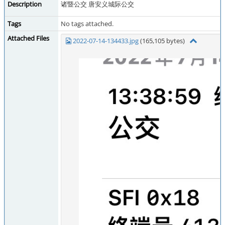
Description
诸暨公交 唐安义城际公交
Tags
No tags attached.
Attached Files
2022-07-14-134433.jpg
(165,105 bytes)