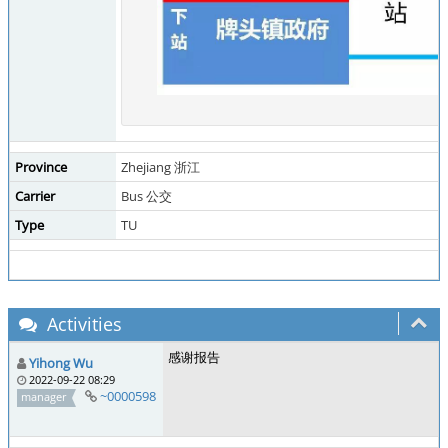
Province
Zhejiang 浙江
Carrier
Bus 公交
Type
TU
Activities
感谢报告
Yihong Wu
2022-09-22 08:29
~0000598
manager