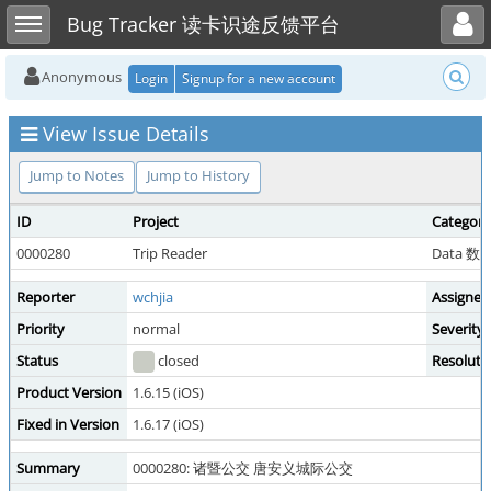
Toggle user menu
Toggle sidebar
Bug Tracker 读卡识途反馈平台
Anonymous
Login
Signup for a new account
View Issue Details
Jump to Notes
Jump to History
ID
Project
Category
0000280
Trip Reader
Data 
Reporter
wchjia
Assigned
Priority
normal
Severity
Status
closed
Resoluti
Product Version
1.6.15 (iOS)
Fixed in Version
1.6.17 (iOS)
Summary
0000280: 诸暨公交 唐安义城际公交