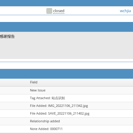
closed
wchjia
感谢报告
Field
New Issue
Tag Attached: 站点识别
File Added: IMG_20221106_211342.jpg
File Added: SAVE_20221106_211402.jpg
Relationship added
Note Added: 0000711