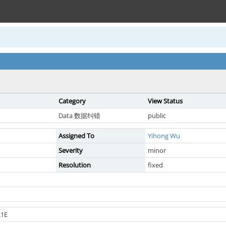
Category
View Status
Data 数据纠错
public
Assigned To
Yihong Wu
Severity
minor
Resolution
fixed
1E