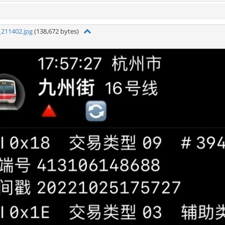
211402.jpg
(138,672 bytes)