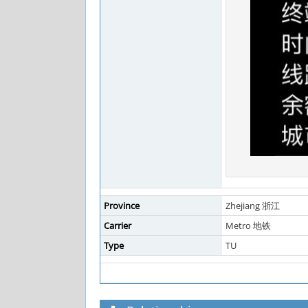
Province
Zhejiang 浙江
Carrier
Metro 地铁
Type
TU