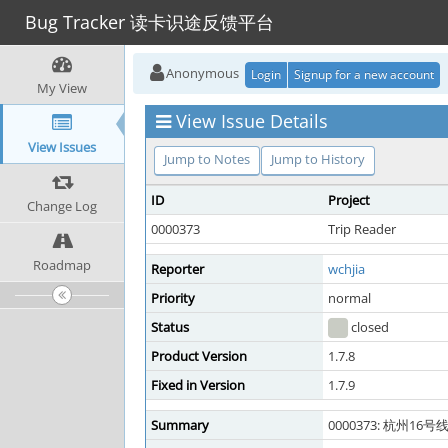
Bug Tracker 读卡识途反馈平台
Anonymous
Login
Signup for a new account
My View
View Issue Details
View Issues
Jump to Notes
Jump to History
ID
Project
Change Log
0000373
Trip Reader
Roadmap
Reporter
wchjia
Priority
normal
Status
closed
Product Version
1.7.8
Fixed in Version
1.7.9
Summary
0000373: 杭州16号线