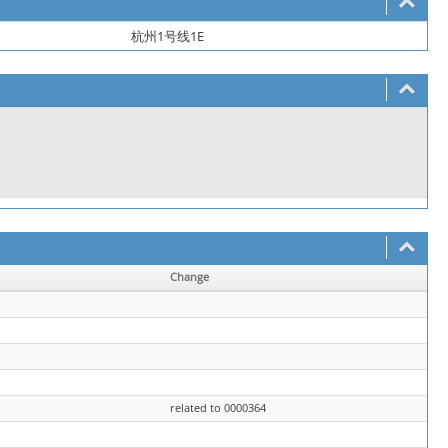
杭州1号线1E
Change
related to 0000364