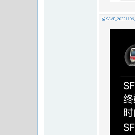
SAVE_20221106_