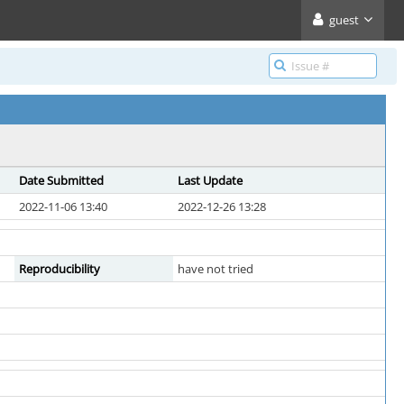
guest
Date Submitted
Last Update
2022-11-06 13:40
2022-12-26 13:28
Reproducibility
have not tried