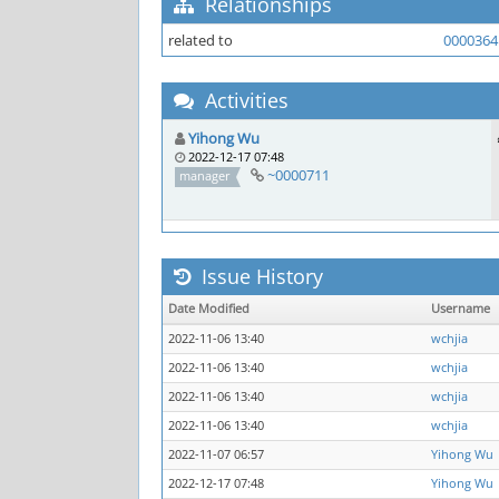
Relationships
related to
0000364
Activities
Yihong Wu
2022-12-17 07:48
~0000711
manager
Issue History
Date Modified
Username
2022-11-06 13:40
wchjia
2022-11-06 13:40
wchjia
2022-11-06 13:40
wchjia
2022-11-06 13:40
wchjia
2022-11-07 06:57
Yihong Wu
2022-12-17 07:48
Yihong Wu