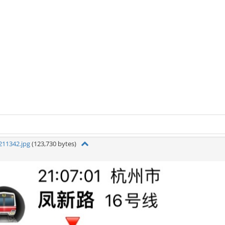
11342.jpg
(123,730 bytes)