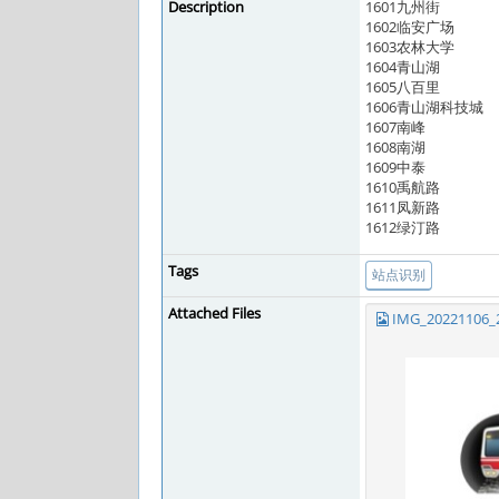
Description
1601九州街
1602临安广场
1603农林大学
1604青山湖
1605八百里
1606青山湖科技城
1607南峰
1608南湖
1609中泰
1610禹航路
1611凤新路
1612绿汀路
Tags
站点识别
Attached Files
IMG_20221106_2