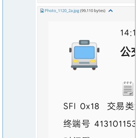
Photo_1120_2a.jpg
(99,110 bytes)