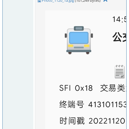
Photo_1120_1a.jpg
(101,249 bytes)