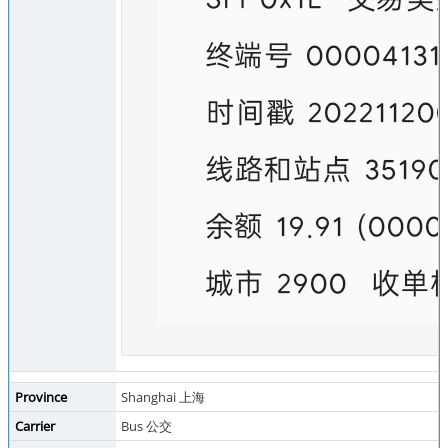
Province
Shanghai 上海
Carrier
Bus 公交