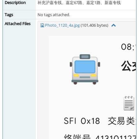
Description
补充沪嘉专线、嘉定67路、嘉定1路、新嘉专线
Tags
No tags attached.
Attached Files
Photo_1120_4a.jpg
(101,406 bytes)