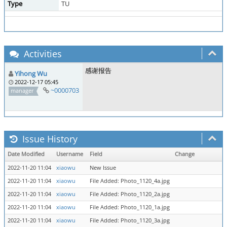
Type
TU
Activities
感谢报告
Yihong Wu
2022-12-17 05:45
~0000703
manager
Issue History
Date Modified
Username
Field
Change
2022-11-20 11:04
xiaowu
New Issue
2022-11-20 11:04
xiaowu
File Added: Photo_1120_4a.jpg
2022-11-20 11:04
xiaowu
File Added: Photo_1120_2a.jpg
2022-11-20 11:04
xiaowu
File Added: Photo_1120_1a.jpg
2022-11-20 11:04
xiaowu
File Added: Photo_1120_3a.jpg