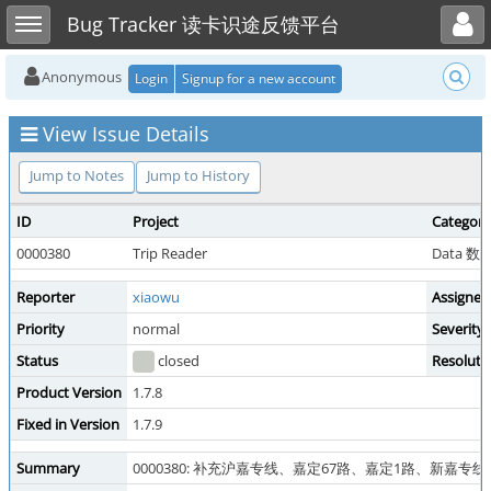
Toggle user menu
Toggle sidebar
Bug Tracker 读卡识途反馈平台
Anonymous
Login
Signup for a new account
View Issue Details
Jump to Notes
Jump to History
ID
Project
Category
0000380
Trip Reader
Data 
Reporter
xiaowu
Assigned
Priority
normal
Severity
Status
closed
Resoluti
Product Version
1.7.8
Fixed in Version
1.7.9
Summary
0000380: 补充沪嘉专线、嘉定67路、嘉定1路、新嘉专线