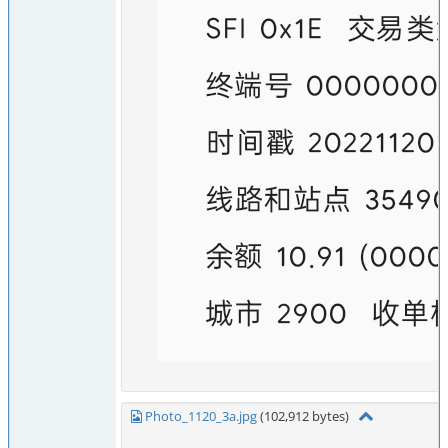
Photo_1120_3a.jpg
(102,912 bytes)