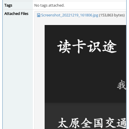
Tags
No tags attached.
Attached Files
Screenshot_20221219_161806.jpg
(153,863 bytes)