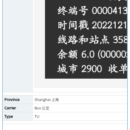
Province
Shanghai 上海
Carrier
Bus 公交
Type
TU