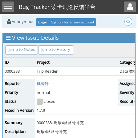
Toggle user menu
Toggle sidebar
Bug Tracker 读卡识途反馈平台
Anonymous
Login
Signup for a new account
View Issue Details
Jump to Notes
Jump to History
ID
Project
Category
0000388
Trip Reader
Data 数
Reporter
机智轩
Assigned 
Priority
normal
Severity
Status
closed
Resolutio
Fixed in Version
1.7.9
Summary
0000388: 周康4路路号补充
Description
周康4路路号补充