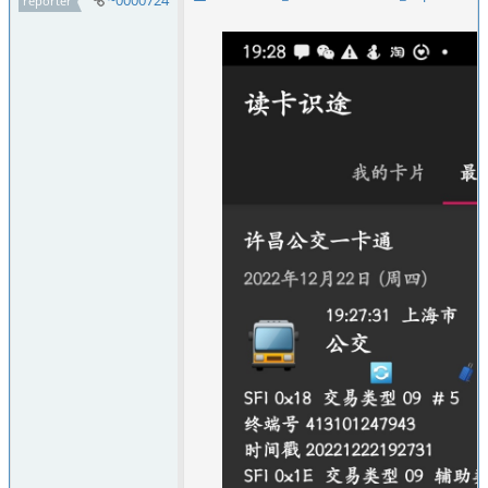
~0000724
reporter