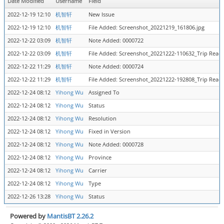
Date Modified
Username
Field
2022-12-19 12:10
机智轩
New Issue
2022-12-19 12:10
机智轩
File Added: Screenshot_20221219_161806.jpg
2022-12-22 03:09
机智轩
Note Added: 0000722
2022-12-22 03:09
机智轩
File Added: Screenshot_20221222-110632_Trip Reade
2022-12-22 11:29
机智轩
Note Added: 0000724
2022-12-22 11:29
机智轩
File Added: Screenshot_20221222-192808_Trip Reade
2022-12-24 08:12
Yihong Wu
Assigned To
2022-12-24 08:12
Yihong Wu
Status
2022-12-24 08:12
Yihong Wu
Resolution
2022-12-24 08:12
Yihong Wu
Fixed in Version
2022-12-24 08:12
Yihong Wu
Note Added: 0000728
2022-12-24 08:12
Yihong Wu
Province
2022-12-24 08:12
Yihong Wu
Carrier
2022-12-24 08:12
Yihong Wu
Type
2022-12-26 13:28
Yihong Wu
Status
Powered by
MantisBT 2.26.2