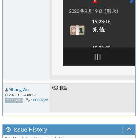
感谢报告
Yihong Wu
2022-12-24 08:12
~0000728
manager
Issue History