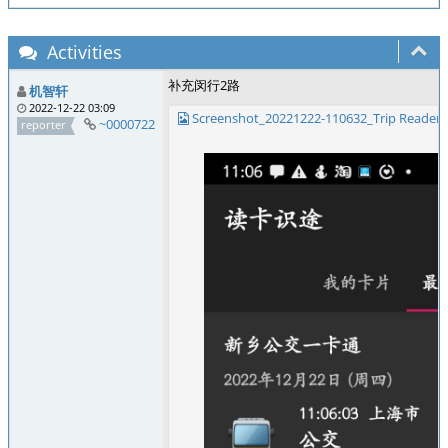
Activities
补充闵行2路
机智轩
2022-12-22 03:09
Screenshot_20221222-110632_Trip Reader.
~0000722
reporter