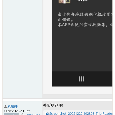
补充闵行17路
机智轩
2022-12-22 11:29
Screenshot_20221222-192808_Trip Reader.