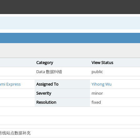
Category
View Status
Data 数据纠错
public
ami Express
Assigned To
Yihong Wu
Severity
minor
Resolution
fixed
铁7号线站点数据补充