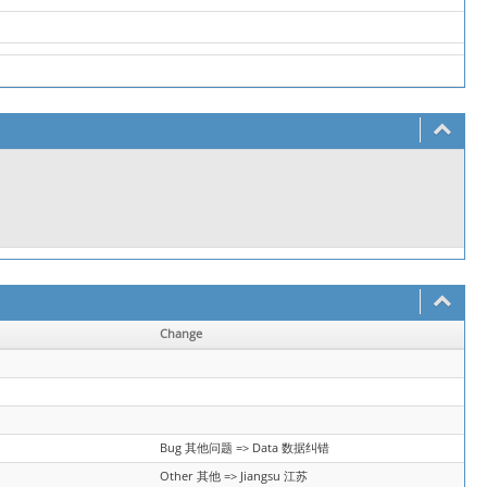
Change
Bug 其他问题 => Data 数据纠错
Other 其他 => Jiangsu 江苏