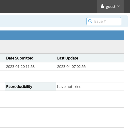
guest
Date Submitted
Last Update
2023-01-20 11:53
2023-04-07 02:55
Reproducibility
have not tried