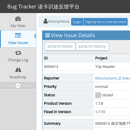
Bug Tracker 读卡识途反馈平台
Anonymous
Login
Signup for a new account
My View
View Issue Details
View Issues
Jump to Notes
Jump to History
ID
Project
Change Log
0000413
Trip Reader
Roadmap
Reporter
KiluoSokami_JS Sok
Priority
normal
Status
closed
Product Version
1.7.8
Fixed in Version
1.7.10
Summary
0000413: 南京地