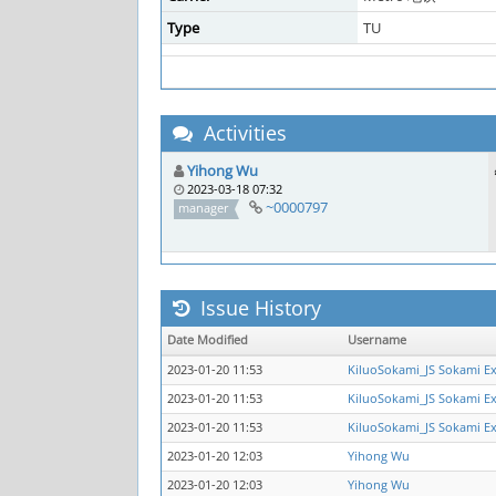
Type
TU
Activities
Yihong Wu
2023-03-18 07:32
~0000797
manager
Issue History
Date Modified
Username
2023-01-20 11:53
KiluoSokami_JS Sokami E
2023-01-20 11:53
KiluoSokami_JS Sokami E
2023-01-20 11:53
KiluoSokami_JS Sokami E
2023-01-20 12:03
Yihong Wu
2023-01-20 12:03
Yihong Wu