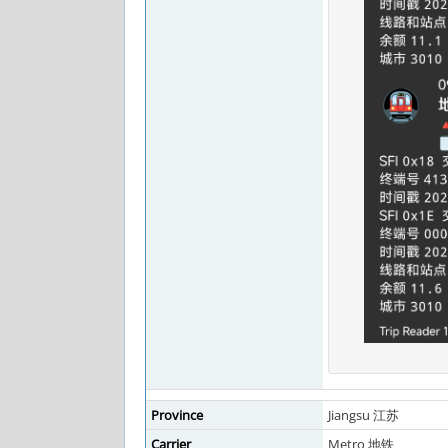
Province
Jiangsu 江苏
Carrier
Metro 地铁