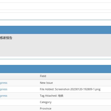
感谢报告
Field
xpress
New Issue
xpress
File Added: Screenshot-20230120-192809-1.png
xpress
Tag Attached: 地铁
Category
Province