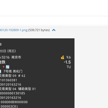
30120-192809-1.png
(539,721 bytes)