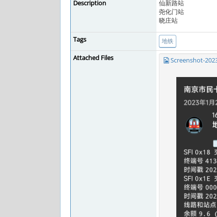
Description
仙新路站
尧化门站
晓庄站
Tags
地铁
Attached Files
Screenshot-202