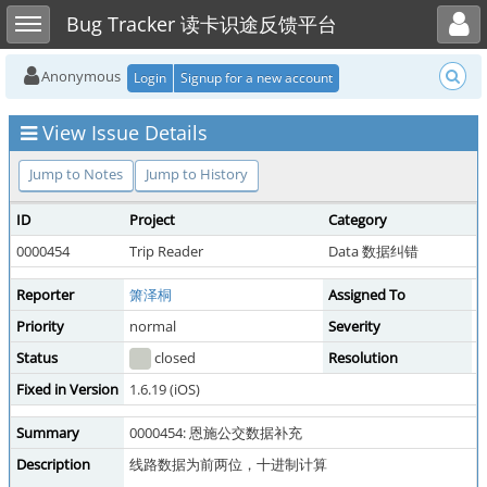
Toggle user menu
Toggle sidebar
Bug Tracker 读卡识途反馈平台
Anonymous
Login
Signup for a new account
View Issue Details
Jump to Notes
Jump to History
ID
Project
Category
V
0000454
Trip Reader
Data 数据纠错
p
Reporter
箫泽桐
Assigned To
Y
Priority
normal
Severity
m
Status
closed
Resolution
f
Fixed in Version
1.6.19 (iOS)
Summary
0000454: 恩施公交数据补充
Description
线路数据为前两位，十进制计算