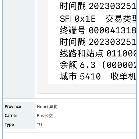
Province
Hubei 湖北
Carrier
Bus 公交
Type
TU