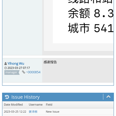
感谢报告
Yihong Wu
2023-03-27 07:17
~0000854
manager
Issue History
Date Modified
Username
Field
2023-03-25 12:22
箫泽桐
New Issue