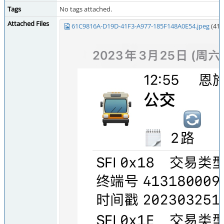
Tags
No tags attached.
Attached Files
61C9816A-D19D-41F3-A977-185F148A0E54.jpeg
(416