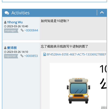
Activities
如何知道是10进制？
Yihong Wu
2023-03-26 10:40
~0000844
manager
忘了截能表示线路写十进制的图了
箫泽桐
2023-03-26 14:10
8F4528AA-E05E-46E7-AC75-133369278BEF.j
~0000853
reporter