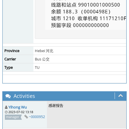
Province
Hebei 河北
Carrier
Bus 公交
Type
TU
Activities
感谢报告
Yihong Wu
2023-07-02 13:18
~0000952
manager