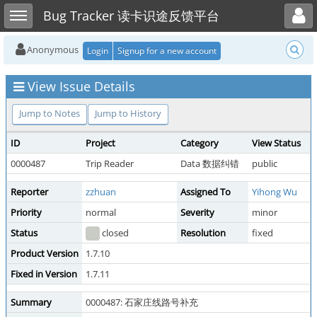
Toggle user menu
Toggle sidebar
Bug Tracker 读卡识途反馈平台
Anonymous
Login
Signup for a new account
View Issue Details
Jump to Notes
Jump to History
ID
Project
Category
View Status
0000487
Trip Reader
Data 数据纠错
public
Reporter
zzhuan
Assigned To
Yihong Wu
Priority
normal
Severity
minor
Status
closed
Resolution
fixed
Product Version
1.7.10
Fixed in Version
1.7.11
Summary
0000487: 石家庄线路号补充