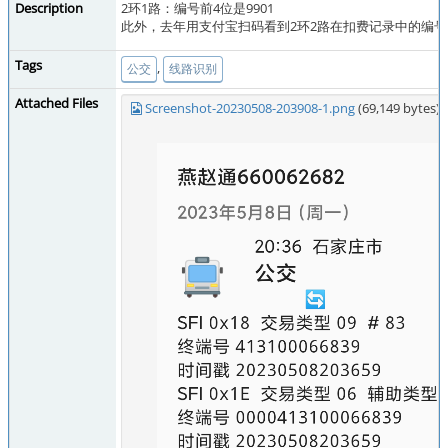
Description
2环1路：编号前4位是9901
此外，去年用支付宝扫码看到2环2路在扣费记录中的编号是
Tags
,
公交
线路识别
Attached Files
Screenshot-20230508-203908-1.png
(69,149 bytes