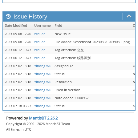
Issue History
Date Modified
Username
Field
Ch
2023-05-08 12:40
zzhuan
New Issue
2023-05-08 12:40
zzhuan
File Added: Screenshot-20230508-203908-1.png
2023-06-12 10:47
zzhuan
Tag Attached: 公交
2023-06-12 10:47
zzhuan
Tag Attached: 线路识别
2023-07-02 13:18
Yihong Wu
Assigned To
=>
2023-07-02 13:18
Yihong Wu
Status
new
2023-07-02 13:18
Yihong Wu
Resolution
ope
2023-07-02 13:18
Yihong Wu
Fixed in Version
=> 
2023-07-02 13:18
Yihong Wu
Note Added: 0000952
2023-07-18 06:23
Yihong Wu
Status
res
Powered by
MantisBT 2.26.2
Copyright © 2000 - 2026 MantisBT Team
All times in UTC