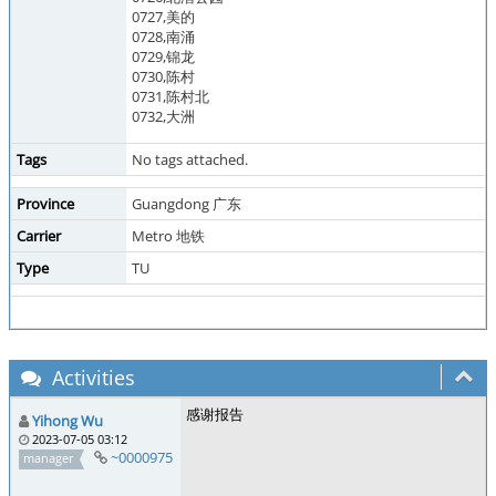
0727,美的
0728,南涌
0729,锦龙
0730,陈村
0731,陈村北
0732,大洲
Tags
No tags attached.
Province
Guangdong 广东
Carrier
Metro 地铁
Type
TU
Activities
感谢报告
Yihong Wu
2023-07-05 03:12
~0000975
manager