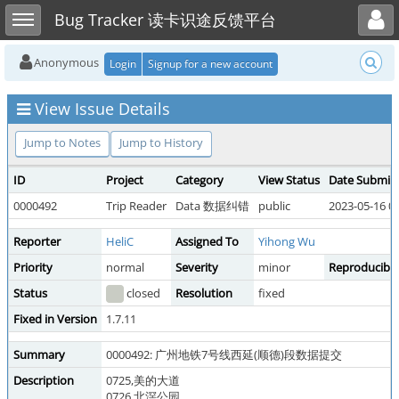
Toggle user menu
Toggle sidebar
Bug Tracker 读卡识途反馈平台
Anonymous
Login
Signup for a new account
View Issue Details
Jump to Notes
Jump to History
ID
Project
Category
View Status
Date Submit
0000492
Trip Reader
Data 数据纠错
public
2023-05-16 0
Reporter
HeliC
Assigned To
Yihong Wu
Priority
normal
Severity
minor
Reproducibili
Status
closed
Resolution
fixed
Fixed in Version
1.7.11
Summary
0000492: 广州地铁7号线西延(顺德)段数据提交
Description
0725,美的大道
0726,北滘公园